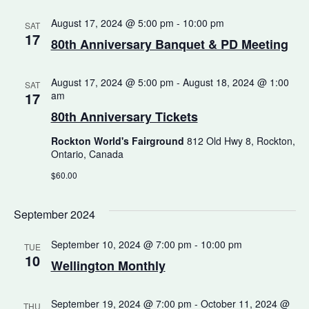
August 17, 2024 @ 5:00 pm
-
10:00 pm
SAT
17
80th Anniversary Banquet & PD Meeting
August 17, 2024 @ 5:00 pm
-
August 18, 2024 @ 1:00
SAT
17
am
80th Anniversary Tickets
Rockton World's Fairground
812 Old Hwy 8, Rockton,
Ontario, Canada
$60.00
September 2024
September 10, 2024 @ 7:00 pm
-
10:00 pm
TUE
10
Wellington Monthly
September 19, 2024 @ 7:00 pm
-
October 11, 2024 @
THU