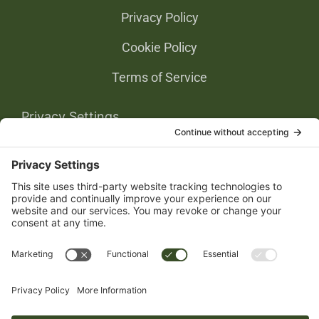
Privacy Policy
Cookie Policy
Terms of Service
Privacy Settings
Gold Partners