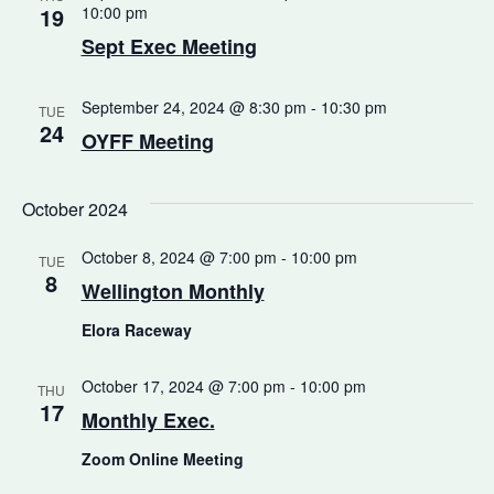
19
10:00 pm
Sept Exec Meeting
September 24, 2024 @ 8:30 pm
-
10:30 pm
TUE
24
OYFF Meeting
October 2024
October 8, 2024 @ 7:00 pm
-
10:00 pm
TUE
8
Wellington Monthly
Elora Raceway
October 17, 2024 @ 7:00 pm
-
10:00 pm
THU
17
Monthly Exec.
Zoom Online Meeting