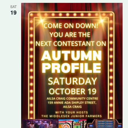
SAT
19