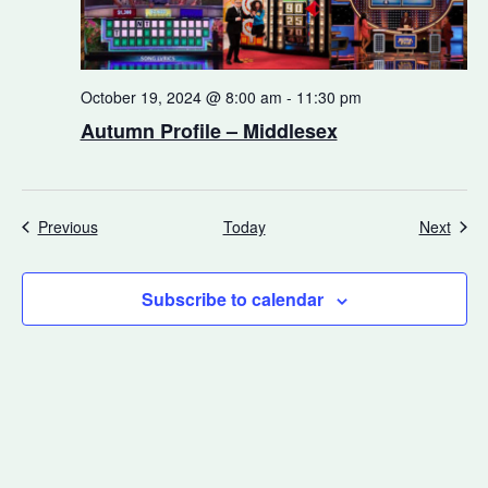
October 19, 2024 @ 8:00 am
-
11:30 pm
Autumn Profile – Middlesex
Events
Even
Previous
Today
Next
Subscribe to calendar