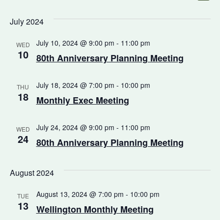
Select
Vi
Na
date.
July 2024
Na
July 10, 2024 @ 9:00 pm
-
11:00 pm
WED
10
80th Anniversary Planning Meeting
July 18, 2024 @ 7:00 pm
-
10:00 pm
THU
18
Monthly Exec Meeting
July 24, 2024 @ 9:00 pm
-
11:00 pm
WED
24
80th Anniversary Planning Meeting
August 2024
August 13, 2024 @ 7:00 pm
-
10:00 pm
TUE
13
Wellington Monthly Meeting