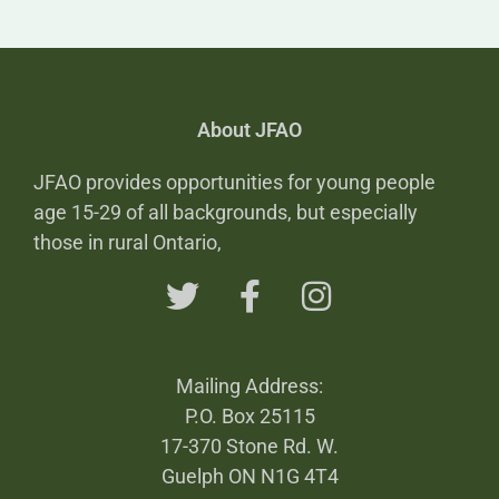
About JFAO
JFAO provides opportunities for young people
age 15-29 of all backgrounds, but especially
those in rural Ontario,
Mailing Address:
P.O. Box 25115
17-370 Stone Rd. W.
Guelph ON N1G 4T4