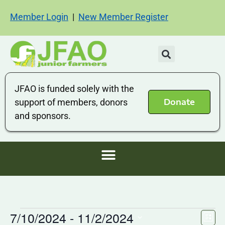
Member Login
|
New Member Register
JFAO is funded solely with the
Donate
support of members, donors
and sponsors.
7/10/2024
 - 
11/2/2024
Vi
Ev
List