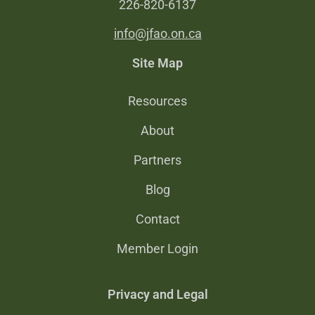
226-820-6137
info@jfao.on.ca
Site Map
Resources
About
Partners
Blog
Contact
Member Login
Privacy and Legal