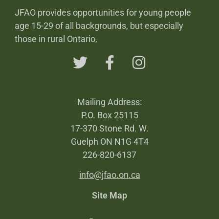
JFAO provides opportunities for young people
age 15-29 of all backgrounds, but especially
those in rural Ontario,
Mailing Address:
P.O. Box 25115
17-370 Stone Rd. W.
Guelph ON N1G 4T4
226-820-6137
info@jfao.on.ca
Site Map