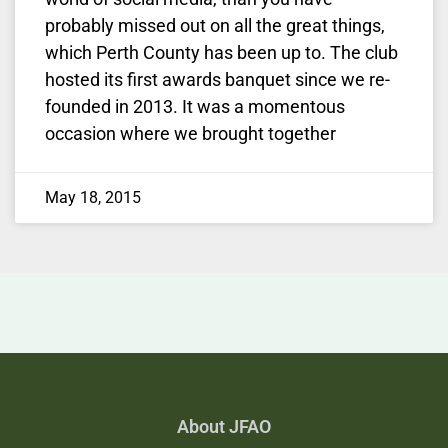
probably missed out on all the great things,
which Perth County has been up to. The club
hosted its first awards banquet since we re-
founded in 2013. It was a momentous
occasion where we brought together
May 18, 2015
About JFAO