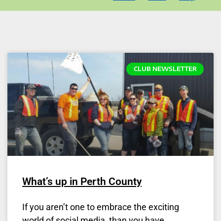
CLUB NEWSLETTER
What’s up in Perth County
If you aren’t one to embrace the exciting
world of social media, than you have