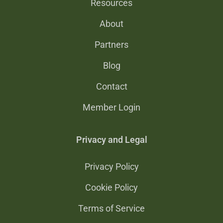
Resources
About
Partners
Blog
Contact
Member Login
Privacy and Legal
Privacy Policy
Cookie Policy
Terms of Service