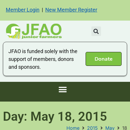
Member Login
|
New Member Register
JFAO is funded solely with the
Donate
support of members, donors
and sponsors.
Day: May 18, 2015
Home
2015
May
18