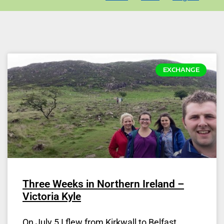
EXCHANGE
Three Weeks in Northern Ireland –
Victoria Kyle
On July 5 I flew from Kirkwall to Belfast.