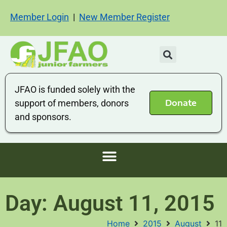
Member Login
|
New Member Register
JFAO is funded solely with the
Donate
support of members, donors
and sponsors.
Day: August 11, 2015
Home
2015
August
11