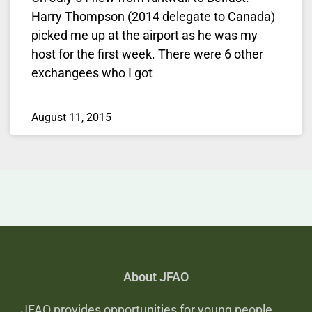
Harry Thompson (2014 delegate to Canada)
picked me up at the airport as he was my
host for the first week. There were 6 other
exchangees who I got
August 11, 2015
About JFAO
JFAO provides opportunities for young people