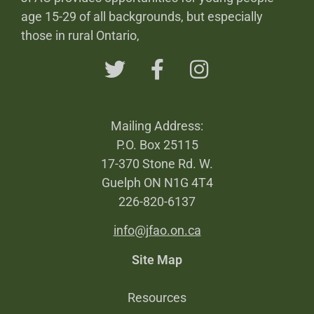
age 15-29 of all backgrounds, but especially
those in rural Ontario,
Mailing Address:
P.O. Box 25115
17-370 Stone Rd. W.
Guelph ON N1G 4T4
226-820-6137
info@jfao.on.ca
Site Map
Resources