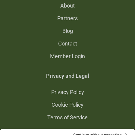
About
Partners
Blog
Contact
Member Login
Privacy and Legal
Privacy Policy
Cookie Policy
Terms of Service
Privacy Settings