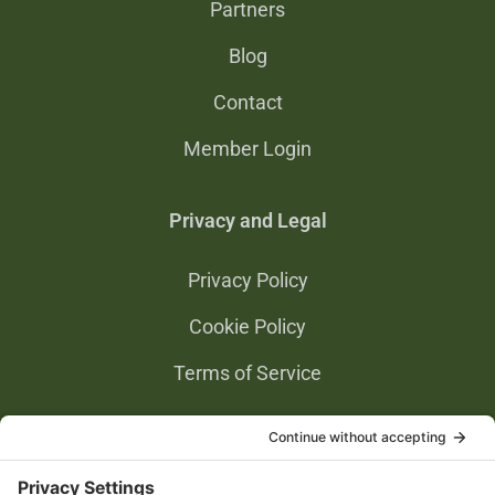
Partners
Blog
Contact
Member Login
Privacy and Legal
Privacy Policy
Cookie Policy
Terms of Service
Privacy Settings