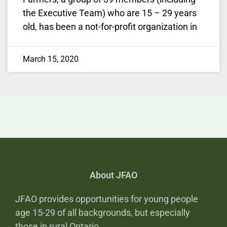
the Executive Team) who are 15 – 29 years
old, has been a not-for-profit organization in
March 15, 2020
About JFAO
JFAO provides opportunities for young people
age 15-29 of all backgrounds, but especially
those in rural Ontario,