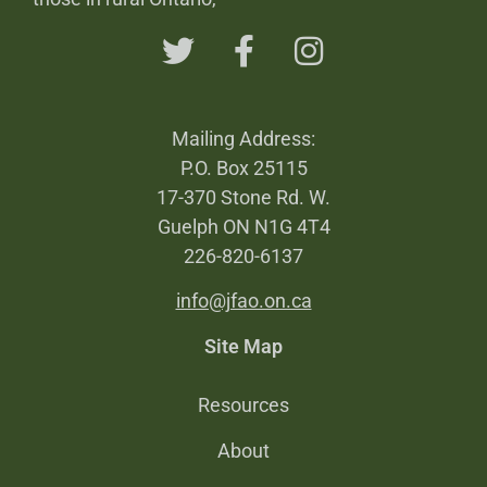
Mailing Address:
P.O. Box 25115
17-370 Stone Rd. W.
Guelph ON N1G 4T4
226-820-6137
info@jfao.on.ca
Site Map
Resources
About