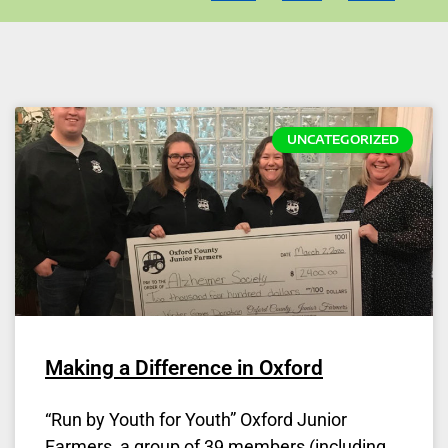
UNCATEGORIZED
Making a Difference in Oxford
“Run by Youth for Youth” Oxford Junior
Farmers, a group of 39 members (including