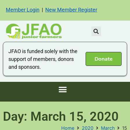
Member Login
|
New Member Register
JFAO is funded solely with the
Donate
support of members, donors
and sponsors.
Day: March 15, 2020
Home
2020
March
15