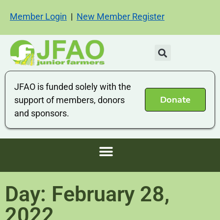
Member Login
|
New Member Register
JFAO is funded solely with the
Donate
support of members, donors
and sponsors.
Day: February 28,
2022