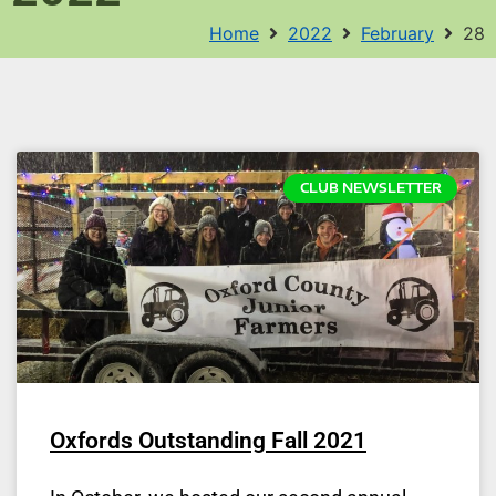
Home
2022
February
28
CLUB NEWSLETTER
Oxfords Outstanding Fall 2021