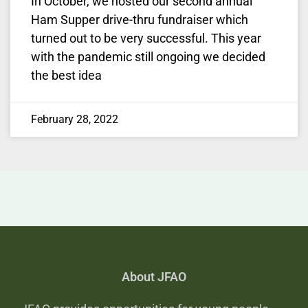
In October, we hosted our second annual
Ham Supper drive-thru fundraiser which
turned out to be very successful. This year
with the pandemic still ongoing we decided
the best idea
February 28, 2022
About JFAO