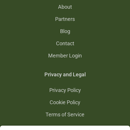
About
Partners
Blog
Contact
Member Login
Privacy and Legal
Privacy Policy
Cookie Policy
Terms of Service