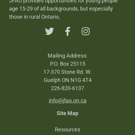
JFAO provides opportunities for young people
age 15-29 of all backgrounds, but especially
those in rural Ontario,
Mailing Address:
P.O. Box 25115
17-370 Stone Rd. W.
Guelph ON N1G 4T4
226-820-6137
info@jfao.on.ca
Site Map
Resources