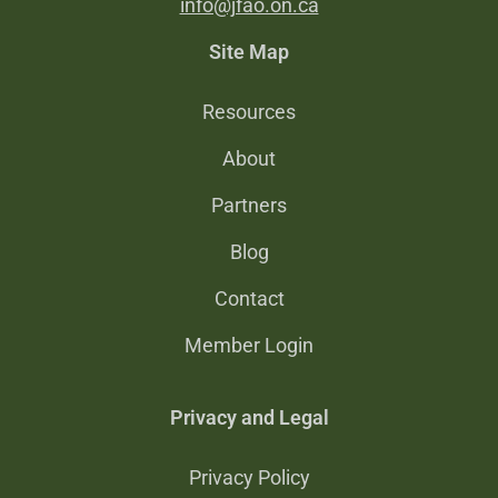
info@jfao.on.ca
Site Map
Resources
About
Partners
Blog
Contact
Member Login
Privacy and Legal
Privacy Policy