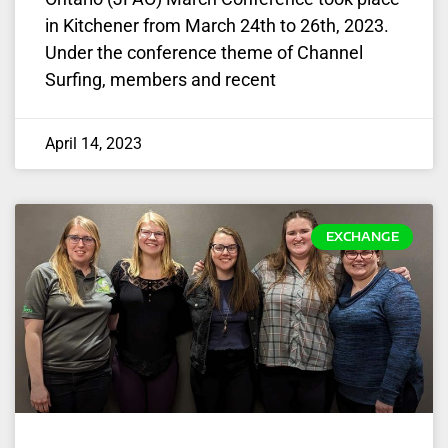
in Kitchener from March 24th to 26th, 2023.
Under the conference theme of Channel
Surfing, members and recent
April 14, 2023
EXCHANGE