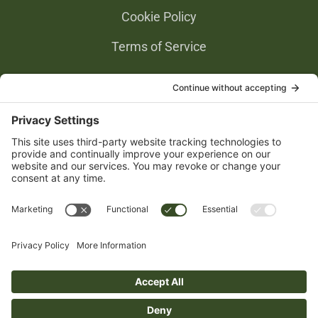
Cookie Policy
Terms of Service
Privacy Settings
Gold Partners