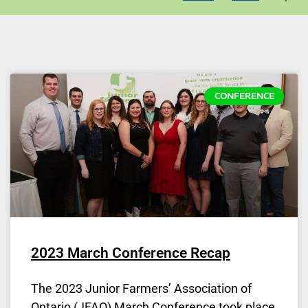
CONFERENCE
2023 March Conference Recap
The 2023 Junior Farmers’ Association of
Ontario (JFAO) March Conference took place