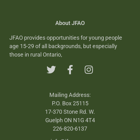
About JFAO
JFAO provides opportunities for young people
age 15-29 of all backgrounds, but especially
those in rural Ontario,
Mailing Address:
P.O. Box 25115
17-370 Stone Rd. W.
Guelph ON N1G 4T4
226-820-6137