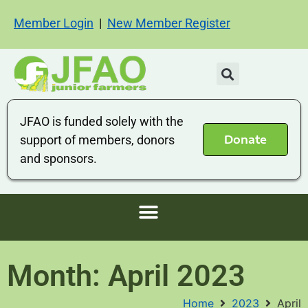
Member Login
|
New Member Register
JFAO is funded solely with the
Donate
support of members, donors
and sponsors.
Month: April 2023
Home
2023
April