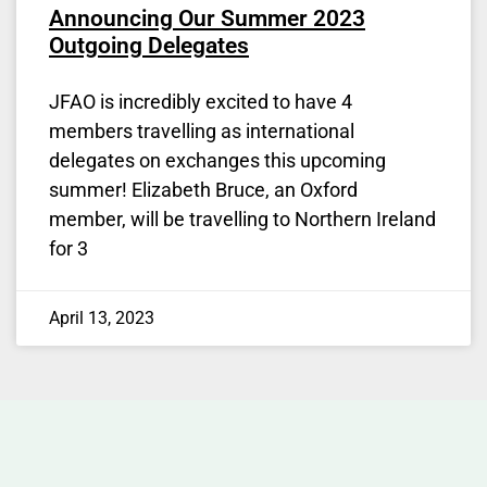
Announcing Our Summer 2023
Outgoing Delegates
JFAO is incredibly excited to have 4
members travelling as international
delegates on exchanges this upcoming
summer! Elizabeth Bruce, an Oxford
member, will be travelling to Northern Ireland
for 3
April 13, 2023