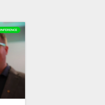
ONFERENCE