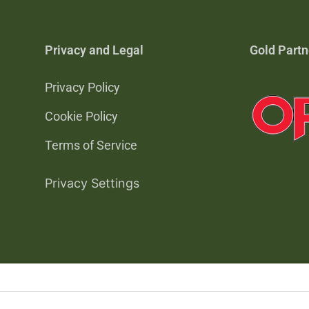
Privacy and Legal
Gold Partn
Privacy Policy
Cookie Policy
Terms of Service
Privacy Settings