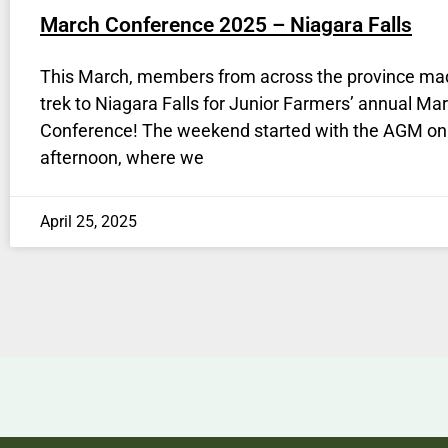
March Conference 2025 – Niagara Falls
This March, members from across the province ma
trek to Niagara Falls for Junior Farmers’ annual Ma
Conference! The weekend started with the AGM on
afternoon, where we
April 25, 2025