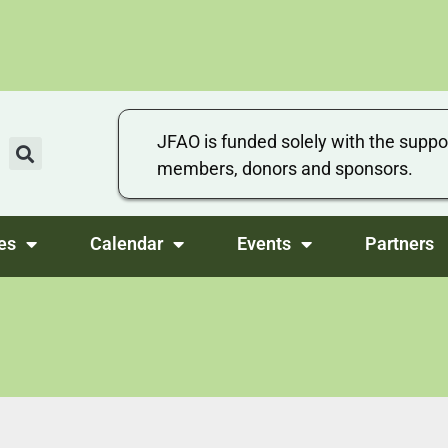
JFAO is funded solely with the suppo
members, donors and sponsors.
es
Calendar
Events
Partners