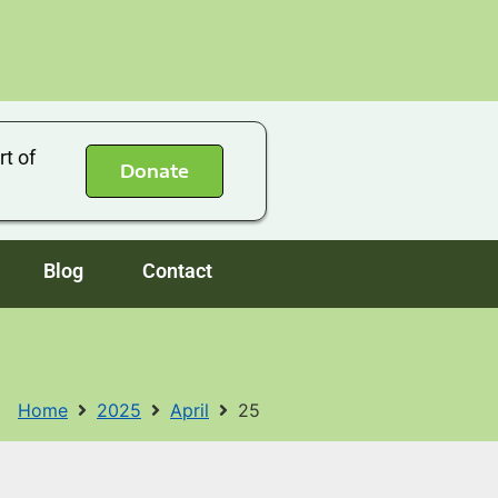
rt of
Donate
Blog
Contact
Home
2025
April
25