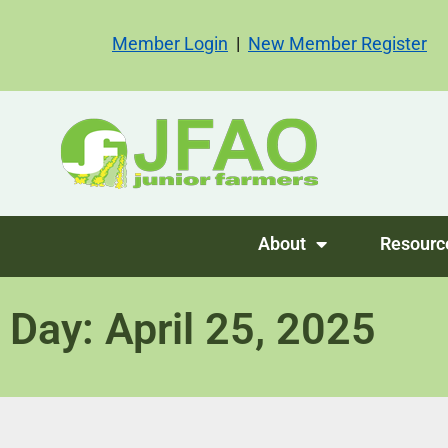
Member Login
|
New Member Register
About
Resourc
Day: April 25, 2025