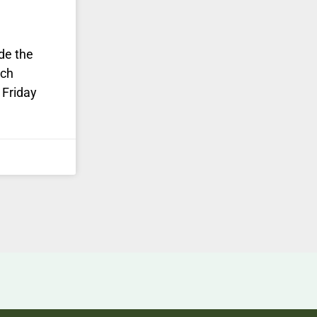
de the
rch
 Friday