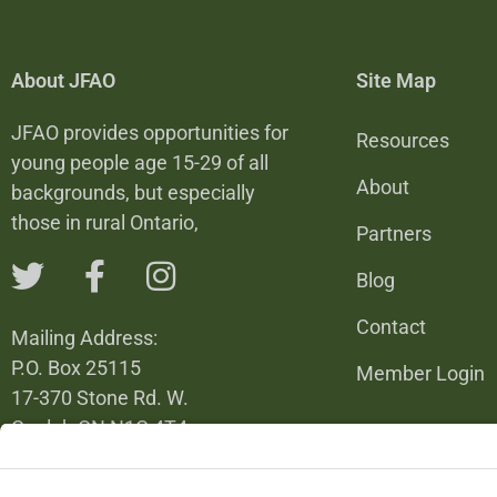
About JFAO
Site Map
JFAO provides opportunities for
Resources
young people age 15-29 of all
About
backgrounds, but especially
those in rural Ontario,
Partners
Blog
Contact
Mailing Address:
P.O. Box 25115
Member Login
17-370 Stone Rd. W.
Guelph ON N1G 4T4
226-820-6137