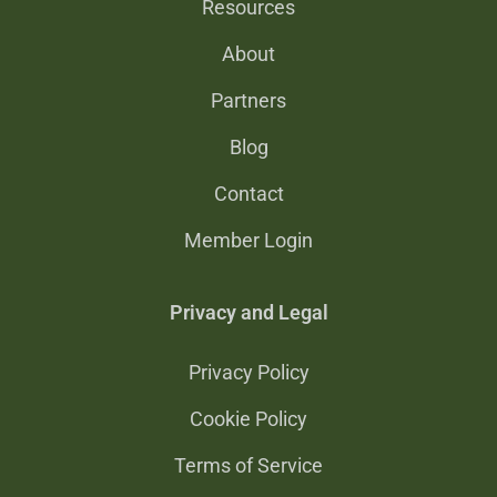
Resources
About
Partners
Blog
Contact
Member Login
Privacy and Legal
Privacy Policy
Cookie Policy
Terms of Service