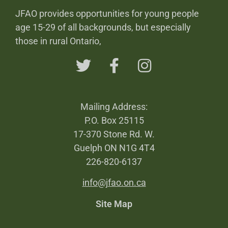
JFAO provides opportunities for young people
age 15-29 of all backgrounds, but especially
those in rural Ontario,
Mailing Address:
P.O. Box 25115
17-370 Stone Rd. W.
Guelph ON N1G 4T4
226-820-6137
info@jfao.on.ca
Site Map