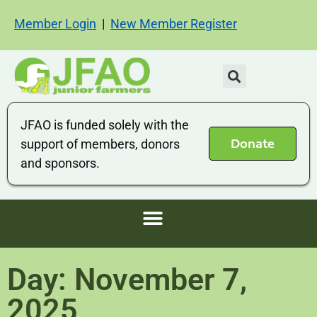
Member Login
|
New Member Register
JFAO is funded solely with the
Donate
support of members, donors
and sponsors.
Day: November 7,
2025