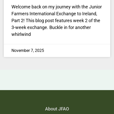
Welcome back on my journey with the Junior
Farmers International Exchange to Ireland,
Part 2! This blog post features week 2 of the
3-week exchange. Buckle in for another
whirlwind
November 7, 2025
About JFAO