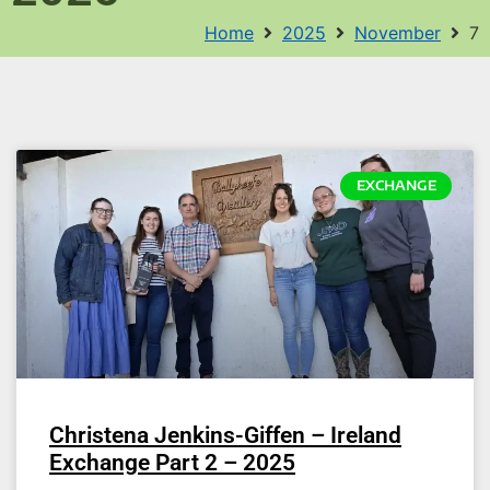
Home
2025
November
7
EXCHANGE
Christena Jenkins-Giffen – Ireland
Exchange Part 2 – 2025