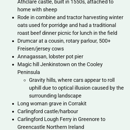
Athclare castle, built in 1550s, attached to
home with sheep
Rode in combine and tractor harvesting winter
oats used for porridge and had a traditional
roast beef dinner picnic for lunch in the field
Drumcar at a cousin, rotary parlour, 500+
Freisen/jersey cows
Annagassan, lobster pot pier
Magic hill Jenkinstown on the Cooley
Peninsula
Gravity hills, where cars appear to roll
uphill due to optical illusion caused by the
surrounding landscape
Long woman grave in Corrakit
Carlingford castle/harbour
Carlingford Lough Ferry in Greenore to
Greencastle Northern Ireland