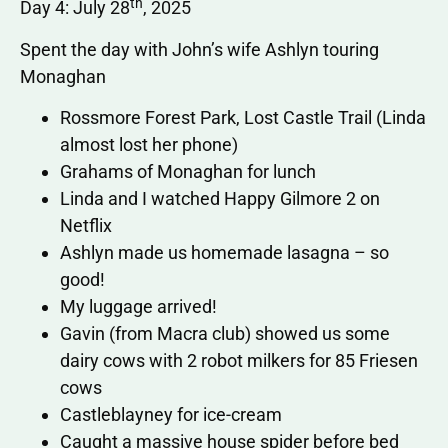
th
Day 4: July 28
, 2025
Spent the day with John’s wife Ashlyn touring
Monaghan
Rossmore Forest Park, Lost Castle Trail (Linda
almost lost her phone)
Grahams of Monaghan for lunch
Linda and I watched Happy Gilmore 2 on
Netflix
Ashlyn made us homemade lasagna – so
good!
My luggage arrived!
Gavin (from Macra club) showed us some
dairy cows with 2 robot milkers for 85 Friesen
cows
Castleblayney for ice-cream
Caught a massive house spider before bed