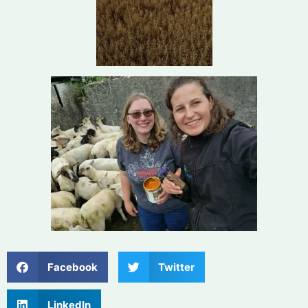
Facebook
Twitter
LinkedIn