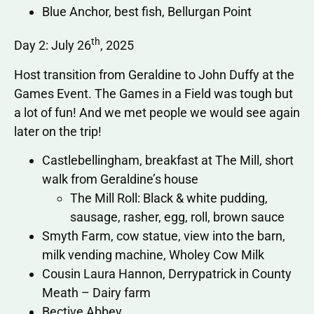
Blue Anchor, best fish, Bellurgan Point
th
Day 2: July 26
, 2025
Host transition from Geraldine to John Duffy at the
Games Event. The Games in a Field was tough but
a lot of fun! And we met people we would see again
later on the trip!
Castlebellingham, breakfast at The Mill, short
walk from Geraldine’s house
The Mill Roll: Black & white pudding,
sausage, rasher, egg, roll, brown sauce
Smyth Farm, cow statue, view into the barn,
milk vending machine, Wholey Cow Milk
Cousin Laura Hannon, Derrypatrick in County
Meath – Dairy farm
Bective Abbey