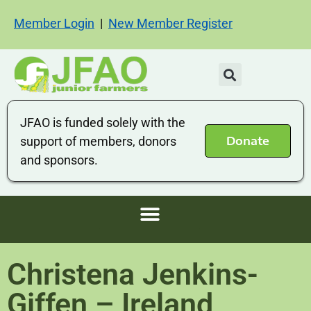
Member Login
|
New Member Register
JFAO is funded solely with the
Donate
support of members, donors
and sponsors.
Christena Jenkins-
Giffen – Ireland