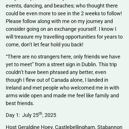
events, dancing, and beaches; who thought there
could be even more to see in the 2 weeks to follow!
Please follow along with me on my journey and
consider going on an exchange yourself. I know I
will treasure my travelling opportunities for years to
come, don’t let fear hold you back!
“There are no strangers here, only friends we have
yet to meet” from a street sign in Dublin. This trip
couldn’t have been phrased any better, even
though I flew out of Canada alone, I landed in
Ireland and met people who welcomed me in with
arms wide open and made me feel like family and
best friends.
th
Day 1: July 25
, 2025
Host Geraldine Hoey, Castlebellingham, Stabannon