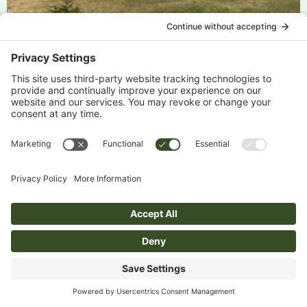
Julie Milne Austria Part 1 – 2026
Emma Cummings Switzerland Part 2 – 2026