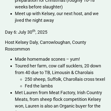
preparation for Christmas (roughly 16-18
weeks before slaughter)
Meet up with Kelsey, our next host, and we
jived the night away
th
Day 6: July 30
, 2025
Host Kelsey Daly, Carrowloughan, County
Roscommon
Made homemade scones – yum!
Toured her farm, cow calf sucklers, 20 down
from 40 due to TB, Limousin & Charolais
250 sheep, Suffolk, Charollais cross texel
Fed the lambs
Met Lauren from Meat Factory, Irish Country
Meats, from sheep flock competition Kelsey
won, Lauren is also an Organic buyer for the