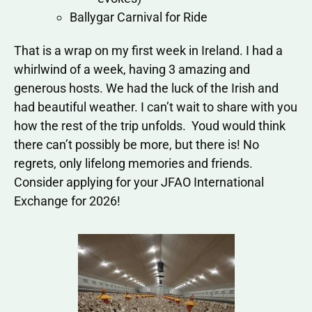
Ballygar Carnival for Ride
That is a wrap on my first week in Ireland. I had a
whirlwind of a week, having 3 amazing and
generous hosts. We had the luck of the Irish and
had beautiful weather. I can’t wait to share with you
how the rest of the trip unfolds. Youd would think
there can’t possibly be more, but there is! No
regrets, only lifelong memories and friends.
Consider applying for your JFAO International
Exchange for 2026!