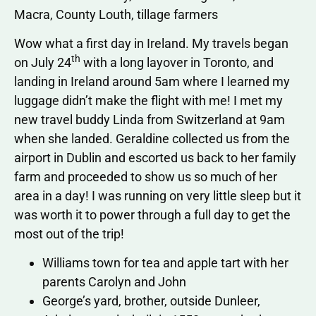
Macra, County Louth, tillage farmers
Wow what a first day in Ireland. My travels began
th
on July 24
with a long layover in Toronto, and
landing in Ireland around 5am where I learned my
luggage didn’t make the flight with me! I met my
new travel buddy Linda from Switzerland at 9am
when she landed. Geraldine collected us from the
airport in Dublin and escorted us back to her family
farm and proceeded to show us so much of her
area in a day! I was running on very little sleep but it
was worth it to power through a full day to get the
most out of the trip!
Williams town for tea and apple tart with her
parents Carolyn and John
George’s yard, brother, outside Dunleer,