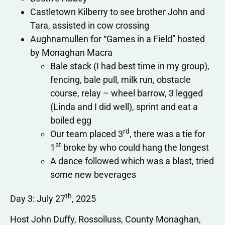
Castletown Kilberry to see brother John and
Tara, assisted in cow crossing
Aughnamullen for “Games in a Field” hosted
by Monaghan Macra
Bale stack (I had best time in my group),
fencing, bale pull, milk run, obstacle
course, relay – wheel barrow, 3 legged
(Linda and I did well), sprint and eat a
boiled egg
rd
Our team placed 3
, there was a tie for
st
1
broke by who could hang the longest
A dance followed which was a blast, tried
some new beverages
th
Day 3: July 27
, 2025
Host John Duffy, Rossolluss, County Monaghan,