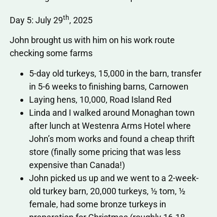
th
Day 5: July 29
, 2025
John brought us with him on his work route
checking some farms
5-day old turkeys, 15,000 in the barn, transfer
in 5-6 weeks to finishing barns, Carnowen
Laying hens, 10,000, Road Island Red
Linda and I walked around Monaghan town
after lunch at Westenra Arms Hotel where
John’s mom works and found a cheap thrift
store (finally some pricing that was less
expensive than Canada!)
John picked us up and we went to a 2-week-
old turkey barn, 20,000 turkeys, ½ tom, ½
female, had some bronze turkeys in