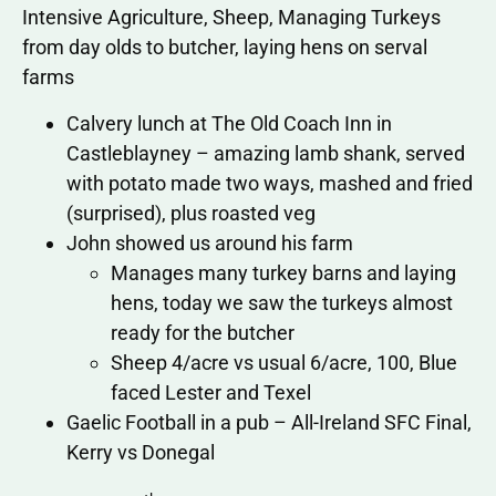
Intensive Agriculture, Sheep, Managing Turkeys
from day olds to butcher, laying hens on serval
farms
Calvery lunch at The Old Coach Inn in
Castleblayney – amazing lamb shank, served
with potato made two ways, mashed and fried
(surprised), plus roasted veg
John showed us around his farm
Manages many turkey barns and laying
hens, today we saw the turkeys almost
ready for the butcher
Sheep 4/acre vs usual 6/acre, 100, Blue
faced Lester and Texel
Gaelic Football in a pub – All-Ireland SFC Final,
Kerry vs Donegal