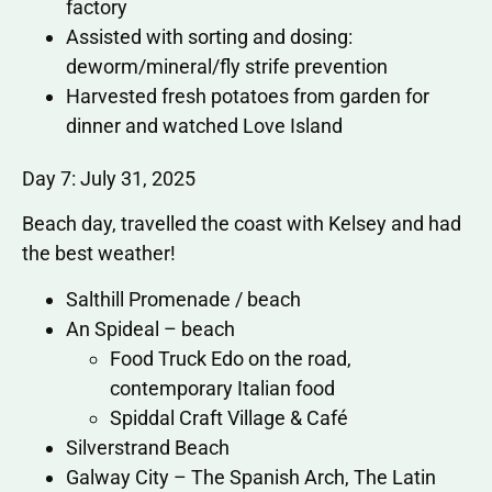
factory
Assisted with sorting and dosing:
deworm/mineral/fly strife prevention
Harvested fresh potatoes from garden for
dinner and watched Love Island
Day 7: July 31, 2025
Beach day, travelled the coast with Kelsey and had
the best weather!
Salthill Promenade / beach
An Spideal – beach
Food Truck Edo on the road,
contemporary Italian food
Spiddal Craft Village & Café
Silverstrand Beach
Galway City – The Spanish Arch, The Latin