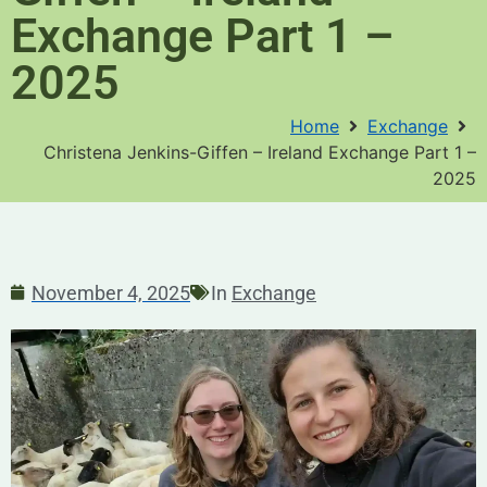
Exchange Part 1 –
2025
Home
Exchange
Christena Jenkins-Giffen – Ireland Exchange Part 1 –
2025
November 4, 2025
In
Exchange