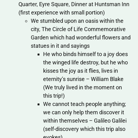
Quarter, Eyre Square, Dinner at Huntsman Inn
(first experience with small portion)
We stumbled upon an oasis within the
city, The Circle of Life Commemorative
Garden which had wonderful flowers and
statues in it and sayings
He who binds himself to a joy does
the winged life destroy, but he who
kisses the joy as it flies, lives in
eternity’s sunrise – William Blake
(We truly lived in the moment on
this trip!)
We cannot teach people anything;
we can only help them discover it
within themselves – Galileo Galilei
(self-discovery which this trip also
evokes)