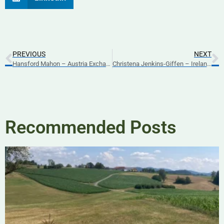
PREVIOUS
NEXT
Hansford Mahon – Austria Exchange Part 3 – 2025
Christena Jenkins-Giffen – Ireland Exchange Part 2 – 2025
Recommended Posts