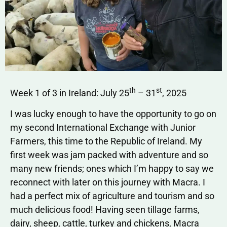
th
st
Week 1 of 3 in Ireland: July 25
– 31
, 2025
I was lucky enough to have the opportunity to go on
my second International Exchange with Junior
Farmers, this time to the Republic of Ireland. My
first week was jam packed with adventure and so
many new friends; ones which I’m happy to say we
reconnect with later on this journey with Macra. I
had a perfect mix of agriculture and tourism and so
much delicious food! Having seen tillage farms,
dairy, sheep, cattle, turkey and chickens, Macra