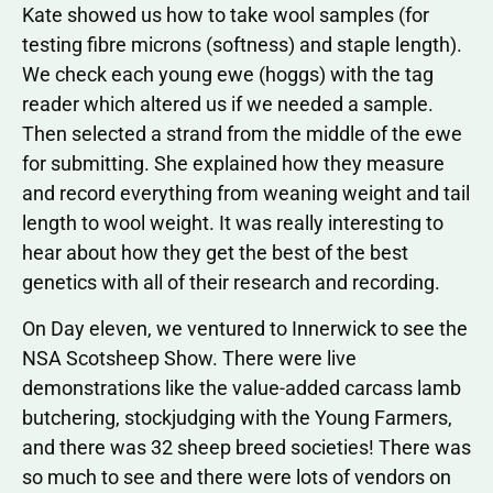
Kate showed us how to take wool samples (for
testing fibre microns (softness) and staple length).
We check each young ewe (hoggs) with the tag
reader which altered us if we needed a sample.
Then selected a strand from the middle of the ewe
for submitting. She explained how they measure
and record everything from weaning weight and tail
length to wool weight. It was really interesting to
hear about how they get the best of the best
genetics with all of their research and recording.
On Day eleven, we ventured to Innerwick to see the
NSA Scotsheep Show. There were live
demonstrations like the value-added carcass lamb
butchering, stockjudging with the Young Farmers,
and there was 32 sheep breed societies! There was
so much to see and there were lots of vendors on