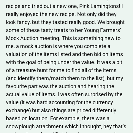
recipe and tried out a new one, Pink Lamingtons! I
really enjoyed the new recipe. Not only did they
look fancy, but they tasted really good. We brought
some of these tasty treats to her Young Farmers’
Mock Auction meeting. This is something new to
me, a mock auction is where you complete a
valuation of the items listed and then bid on items
with the goal of being under the value. It was a bit
of a treasure hunt for me to find all of the items
(and identify them/match them to the list), but my
favourite part was the auction and hearing the
actual value of items. I was often surprised by the
value (it was hard accounting for the currency
exchange) but also things are priced differently
based on location. For example, there was a
snowplough attachment which I thought, hey that’s