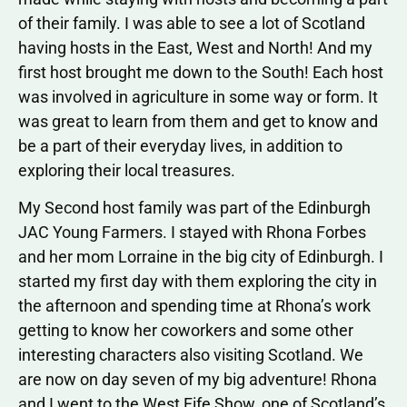
of their family. I was able to see a lot of Scotland
having hosts in the East, West and North! And my
first host brought me down to the South! Each host
was involved in agriculture in some way or form. It
was great to learn from them and get to know and
be a part of their everyday lives, in addition to
exploring their local treasures.
My Second host family was part of the Edinburgh
JAC Young Farmers. I stayed with Rhona Forbes
and her mom Lorraine in the big city of Edinburgh. I
started my first day with them exploring the city in
the afternoon and spending time at Rhona’s work
getting to know her coworkers and some other
interesting characters also visiting Scotland. We
are now on day seven of my big adventure! Rhona
and I went to the West Fife Show, one of Scotland’s