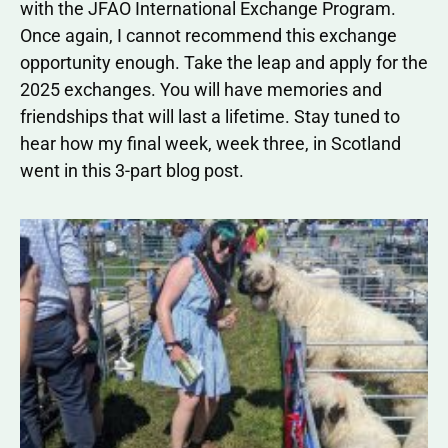
with the JFAO International Exchange Program.
Once again, I cannot recommend this exchange
opportunity enough. Take the leap and apply for the
2025 exchanges. You will have memories and
friendships that will last a lifetime. Stay tuned to
hear how my final week, week three, in Scotland
went in this 3-part blog post.