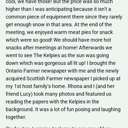
cool, we have those! But the price was so much
higher than I was anticipating because it isn’t a
common piece of equipment there since they rarely
get enough snow in that area. At the end of the
meeting, we enjoyed warm meat pies for snack
which were so good! We should have more hot
snacks after meetings at home! Afterwards we
went to see The Kelpies as the sun was going
down which was gorgeous all lit up! I brought the
Ontario Farmer newspaper with me and the newly
acquired Scottish Farmer newspaper I picked up at
my 1st host family’s home. Rhona and I (and her
friend Lucy) took many photos and featured us
reading the papers with the Kelpies in the
background. It was a lot of fun posing and laughing
together.