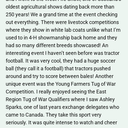
oldest agricultural shows dating back more than
250 years! We a grand time at the event checking
out everything. There were livestock competitions
where they show in white lab coats unlike what I’m
used to in 4-H showmanship back home and they
had so many different breeds showcased! An
interesting event I haven’t seen before was tractor
football. It was very cool, they had a huge soccer
ball (they call it a football) that tractors pushed
around and try to score between bales! Another
unique event was the Young Farmers Tug of War
Competition. I really enjoyed seeing the East
Region Tug of War Qualifiers where I saw Ashley
Sparks, one of last years exchange delegates who
came to Canada. They take this sport very
seriously. It was quite intense to watch and cheer