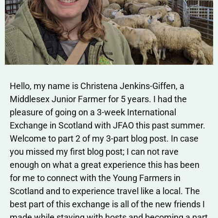
Hello, my name is Christena Jenkins-Giffen, a
Middlesex Junior Farmer for 5 years. I had the
pleasure of going on a 3-week International
Exchange in Scotland with JFAO this past summer.
Welcome to part 2 of my 3-part blog post. In case
you missed my first blog post; I can not rave
enough on what a great experience this has been
for me to connect with the Young Farmers in
Scotland and to experience travel like a local. The
best part of this exchange is all of the new friends I
made while staying with hosts and becoming a part