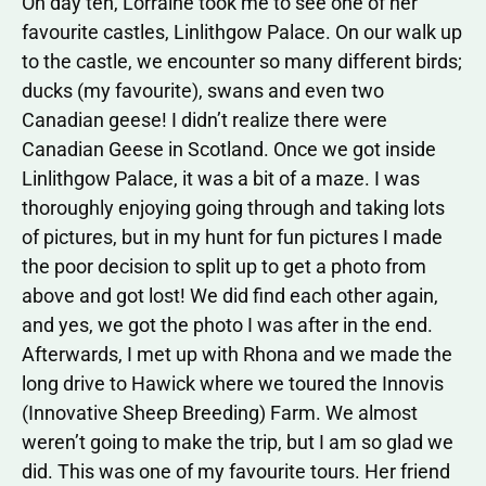
On day ten, Lorraine took me to see one of her
favourite castles, Linlithgow Palace. On our walk up
to the castle, we encounter so many different birds;
ducks (my favourite), swans and even two
Canadian geese! I didn’t realize there were
Canadian Geese in Scotland. Once we got inside
Linlithgow Palace, it was a bit of a maze. I was
thoroughly enjoying going through and taking lots
of pictures, but in my hunt for fun pictures I made
the poor decision to split up to get a photo from
above and got lost! We did find each other again,
and yes, we got the photo I was after in the end.
Afterwards, I met up with Rhona and we made the
long drive to Hawick where we toured the Innovis
(Innovative Sheep Breeding) Farm. We almost
weren’t going to make the trip, but I am so glad we
did. This was one of my favourite tours. Her friend