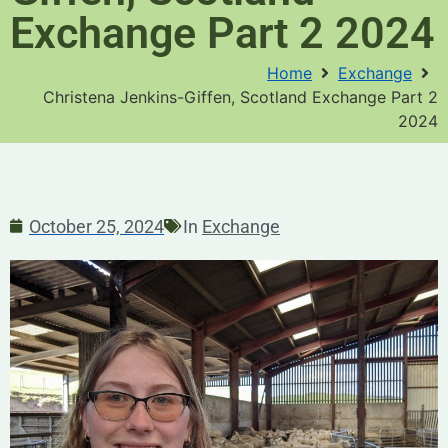
Exchange Part 2 2024
Home
Exchange
Christena Jenkins-Giffen, Scotland Exchange Part 2
2024
October 25, 2024
In
Exchange