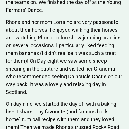
the teams on. We finished the day off at the Young
Farmers’ Dance.
Rhona and her mom Lorraine are very passionate
about their horses. I enjoyed walking their horses
and watching Rhona do fun show jumping practice
on several occasions. I particularly liked feeding
them bananas (I didn’t realise it was such a treat
for them)! On Day eight we saw some sheep
shearing in the pasture and visited her Grandma
who recommended seeing Dalhousie Castle on our
way back. It was a lovely and relaxing day in
Scotland.
On day nine, we started the day off with a baking
bee. I shared my favourite (and famous back
home) rum ball recipe with them and they loved
them! Then we made Rhona’s trusted Rocky Road