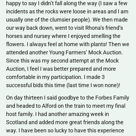
happy to say I didn’t fall along the way (I saw a few
incidents as the rocks were loose in areas and I am
usually one of the clumsier people). We then made
our way back down, went to visit Rhona’s friend’s
horses and nursey where I enjoyed smelling the
flowers. I always feel at home with plants! Then we
attended another Young Farmers’ Mock Auction.
Since this was my second attempt at the Mock
Auction, I feel I was better prepared and more
comfortable in my participation. I made 3
successful bids this time (last time I won none)!
On day thirteen I said goodbye to the Forbes Family
and headed to Alford on the train to meet my final
host family. I had another amazing week in
Scotland and added more great friends along the
way. I have been so lucky to have this experience