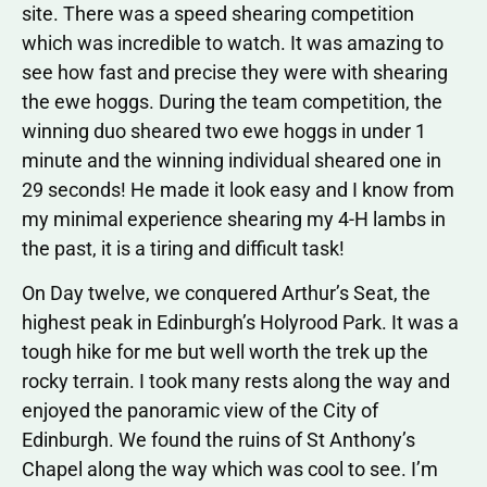
site. There was a speed shearing competition
which was incredible to watch. It was amazing to
see how fast and precise they were with shearing
the ewe hoggs. During the team competition, the
winning duo sheared two ewe hoggs in under 1
minute and the winning individual sheared one in
29 seconds! He made it look easy and I know from
my minimal experience shearing my 4-H lambs in
the past, it is a tiring and difficult task!
On Day twelve, we conquered Arthur’s Seat, the
highest peak in Edinburgh’s Holyrood Park. It was a
tough hike for me but well worth the trek up the
rocky terrain. I took many rests along the way and
enjoyed the panoramic view of the City of
Edinburgh. We found the ruins of St Anthony’s
Chapel along the way which was cool to see. I’m