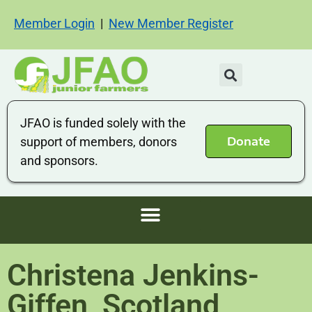
Member Login
|
New Member Register
JFAO is funded solely with the
Donate
support of members, donors
and sponsors.
Christena Jenkins-
Giffen, Scotland