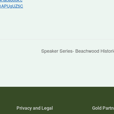
/1APUgUZ5C
Speaker Series- Beachwood Histor
Privacy and Legal
Gold Partn