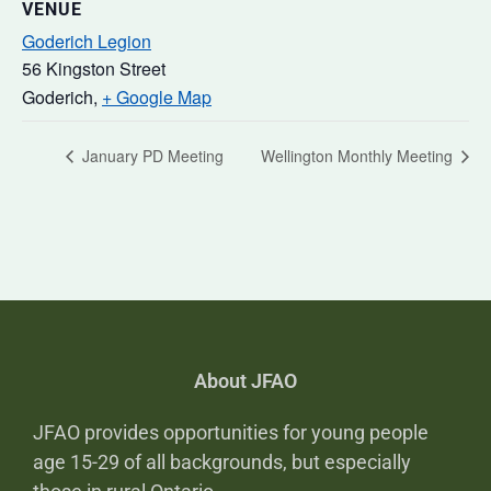
VENUE
Goderich Legion
56 Kingston Street
Goderich
,
+ Google Map
January PD Meeting
Wellington Monthly Meeting
About JFAO
JFAO provides opportunities for young people
age 15-29 of all backgrounds, but especially