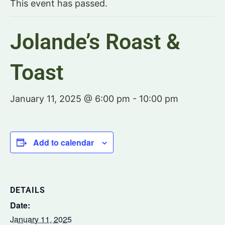
This event has passed.
Jolande’s Roast &
Toast
January 11, 2025 @ 6:00 pm
-
10:00 pm
Add to calendar
DETAILS
Date:
January 11, 2025