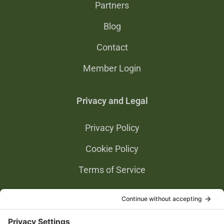
Partners
Blog
Contact
Member Login
Privacy and Legal
Privacy Policy
Cookie Policy
Terms of Service
Privacy Settings