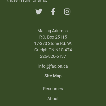
those in rural Ontario,
Mailing Address:
P.O. Box 25115
17-370 Stone Rd. W.
Guelph ON N1G 4T4
226-820-6137
info@jfao.on.ca
Site Map
Resources
About