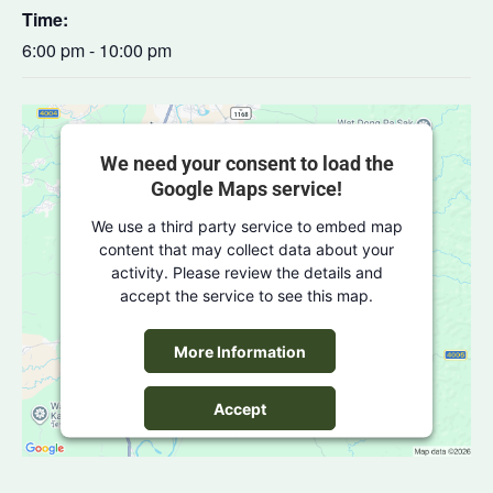
Time:
6:00 pm - 10:00 pm
We need your consent to load the
Google Maps service!
We use a third party service to embed map
content that may collect data about your
activity. Please review the details and
accept the service to see this map.
More Information
Accept
powered by
Usercentrics Consent
Management Platform