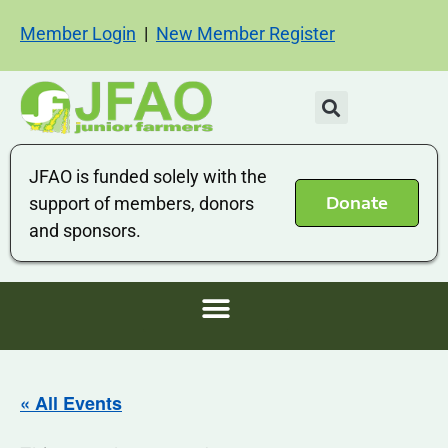
Member Login
|
New Member Register
JFAO is funded solely with the
Donate
support of members, donors
and sponsors.
« All Events