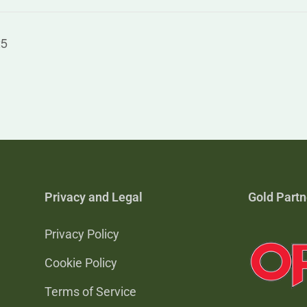
25
Privacy and Legal
Gold Partn
Privacy Policy
Cookie Policy
Terms of Service