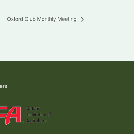
Oxford Club Monthly Meeting
ers