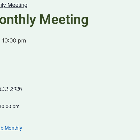
hly Meeting
onthly Meeting
-
10:00 pm
 12, 2025
 10:00 pm
ub Monthly