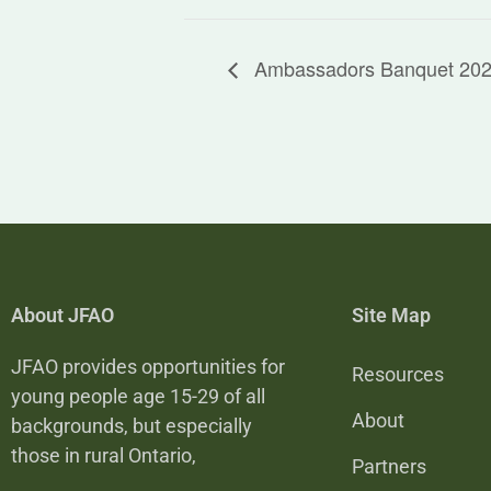
Ambassadors Banquet 20
About JFAO
Site Map
JFAO provides opportunities for
Resources
young people age 15-29 of all
About
backgrounds, but especially
those in rural Ontario,
Partners