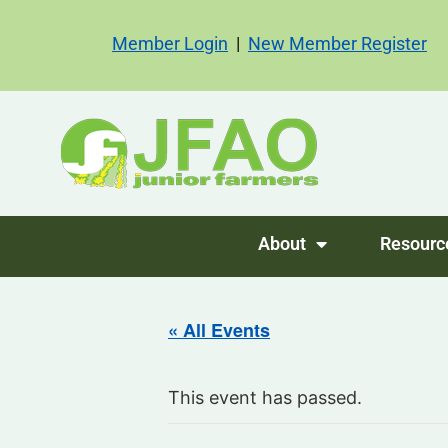
Member Login
|
New Member Register
About
Resourc
« All Events
This event has passed.