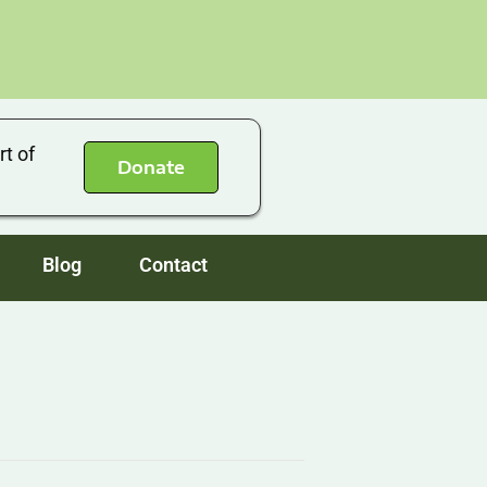
rt of
Donate
Blog
Contact