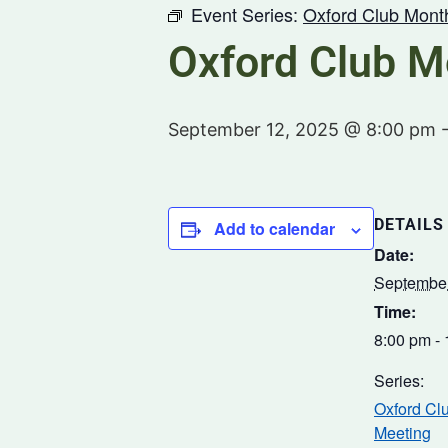
Event Series:
Oxford Club Mont
Oxford Club M
September 12, 2025 @ 8:00 pm
DETAILS
Add to calendar
Date:
September
Time:
8:00 pm -
Series:
Oxford Cl
Meeting