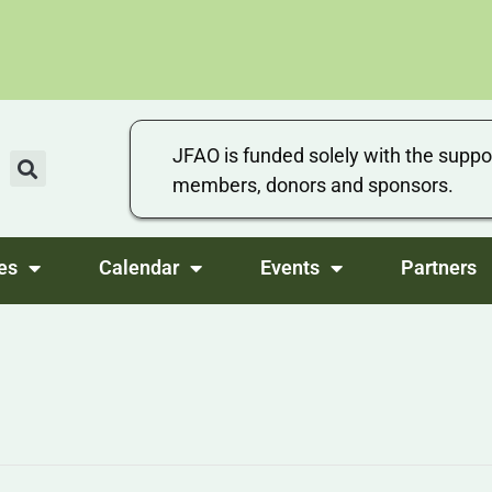
JFAO is funded solely with the suppo
members, donors and sponsors.
es
Calendar
Events
Partners