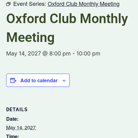
Event Series:
Oxford Club Monthly Meeting
Oxford Club Monthly
Meeting
May 14, 2027 @ 8:00 pm
-
10:00 pm
Add to calendar
DETAILS
Date:
May 14, 2027
Time: