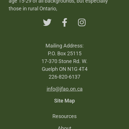
age 15-29 of all backgrounds, but especially
those in rural Ontario,
Mailing Address:
P.O. Box 25115
17-370 Stone Rd. W.
Guelph ON N1G 4T4
226-820-6137
info@jfao.on.ca
Site Map
Resources
About