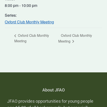
8:00 pm - 10:00 pm
Series:
Oxford Club Monthly Meeting
Oxford Club Monthly
Oxford Club Monthly
Meeting
Meeting
About JFAO
JFAO provides opportunities for young people