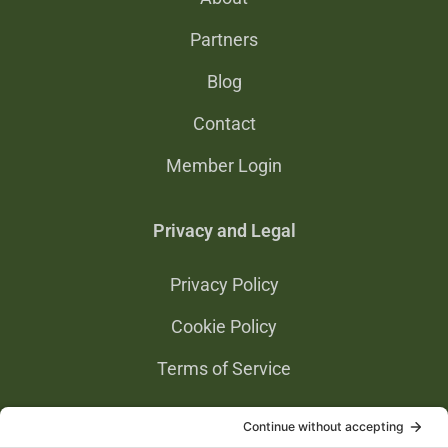
Partners
Blog
Contact
Member Login
Privacy and Legal
Privacy Policy
Cookie Policy
Terms of Service
Privacy Settings