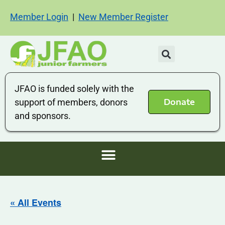
Member Login
|
New Member Register
JFAO is funded solely with the
Donate
support of members, donors
and sponsors.
« All Events