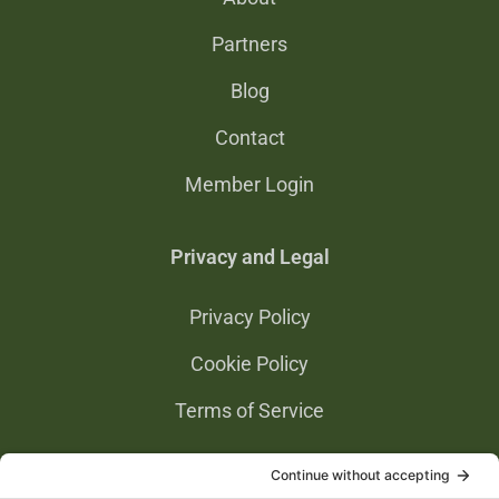
Partners
Blog
Contact
Member Login
Privacy and Legal
Privacy Policy
Cookie Policy
Terms of Service
Privacy Settings