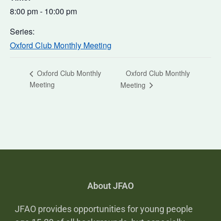
8:00 pm - 10:00 pm
Series:
Oxford Club Monthly Meeting
Oxford Club Monthly
Oxford Club Monthly
Meeting
Meeting
About JFAO
JFAO provides opportunities for young people