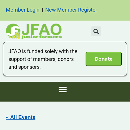
Member Login
|
New Member Register
JFAO is funded solely with the
Donate
support of members, donors
and sponsors.
« All Events