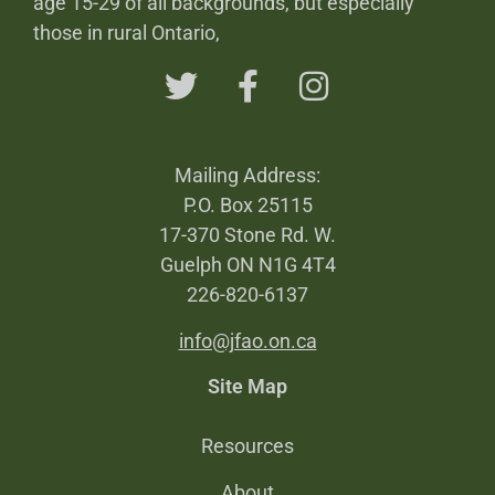
age 15-29 of all backgrounds, but especially
those in rural Ontario,
Mailing Address:
P.O. Box 25115
17-370 Stone Rd. W.
Guelph ON N1G 4T4
226-820-6137
info@jfao.on.ca
Site Map
Resources
About