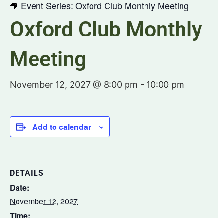
Event Series:
Oxford Club Monthly Meeting
Oxford Club Monthly
Meeting
November 12, 2027 @ 8:00 pm
-
10:00 pm
Add to calendar
DETAILS
Date:
November 12, 2027
Time: