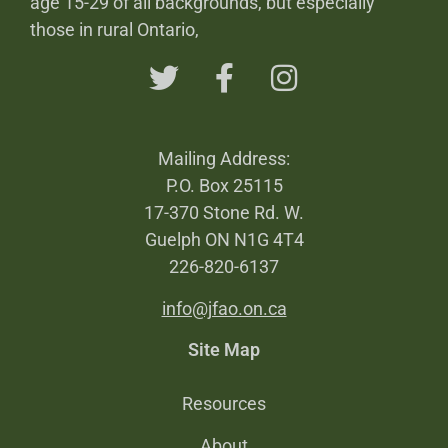
age 15-29 of all backgrounds, but especially
those in rural Ontario,
Mailing Address:
P.O. Box 25115
17-370 Stone Rd. W.
Guelph ON N1G 4T4
226-820-6137
info@jfao.on.ca
Site Map
Resources
About