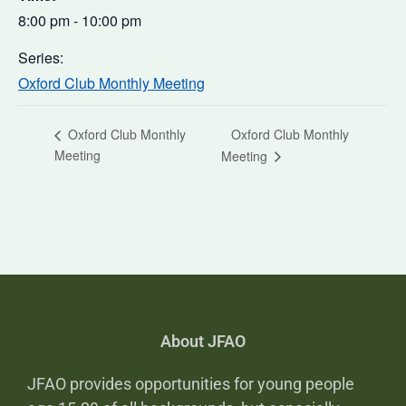
8:00 pm - 10:00 pm
Series:
Oxford Club Monthly Meeting
Oxford Club Monthly
Oxford Club Monthly
Meeting
Meeting
About JFAO
JFAO provides opportunities for young people