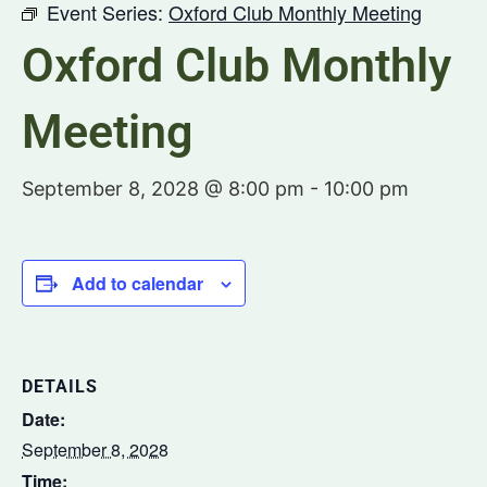
Event Series:
Oxford Club Monthly Meeting
Oxford Club Monthly
Meeting
September 8, 2028 @ 8:00 pm
-
10:00 pm
Add to calendar
DETAILS
Date:
September 8, 2028
Time: