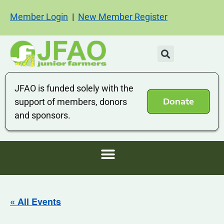
Member Login
|
New Member Register
JFAO is funded solely with the
Donate
support of members, donors
and sponsors.
« All Events