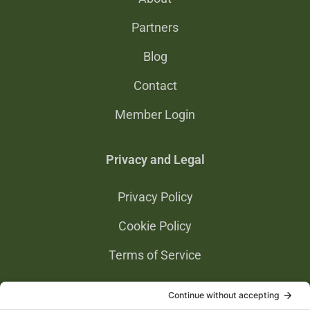
Partners
Blog
Contact
Member Login
Privacy and Legal
Privacy Policy
Cookie Policy
Terms of Service
Privacy Settings