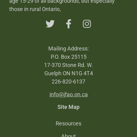
age 15-29 of all backgrounds, but especially
those in rural Ontario,
Mailing Address:
P.O. Box 25115
17-370 Stone Rd. W.
Guelph ON N1G 4T4
226-820-6137
info@jfao.on.ca
Site Map
Resources
About