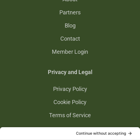
Partners
Blog
Contact
Member Login
Privacy and Legal
Privacy Policy
Cookie Policy
Terms of Service
Privacy Settings