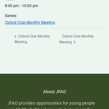
8:00 pm - 10:00 pm
Series:
Oxford Club Monthly Meeting
Oxford Club Monthly
Oxford Club Monthly
Meeting
Meeting
About JFAO
JFAO provides opportunities for young people