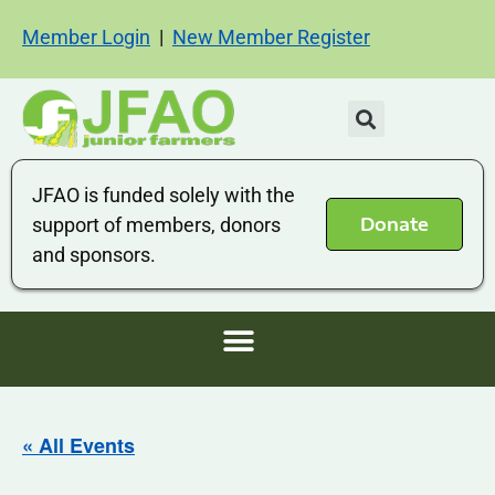
Member Login
|
New Member Register
JFAO is funded solely with the
Donate
support of members, donors
and sponsors.
« All Events