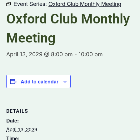
Event Series:
Oxford Club Monthly Meeting
Oxford Club Monthly
Meeting
April 13, 2029 @ 8:00 pm
-
10:00 pm
Add to calendar
DETAILS
Date:
April 13, 2029
Time: