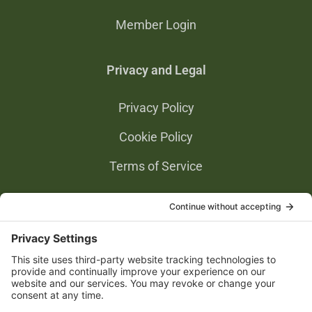
Member Login
Privacy and Legal
Privacy Policy
Cookie Policy
Terms of Service
Privacy Settings
Gold Partners