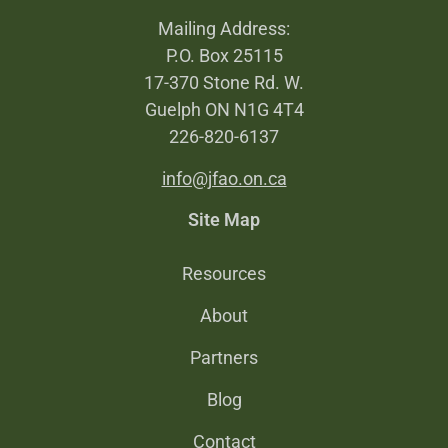
Mailing Address:
P.O. Box 25115
17-370 Stone Rd. W.
Guelph ON N1G 4T4
226-820-6137
info@jfao.on.ca
Site Map
Resources
About
Partners
Blog
Contact