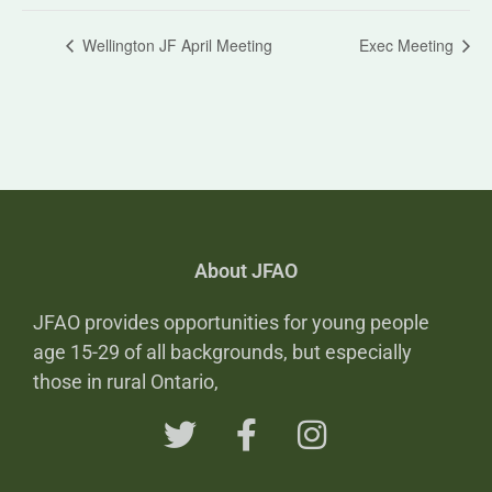
Wellington JF April Meeting
Exec Meeting
About JFAO
JFAO provides opportunities for young people
age 15-29 of all backgrounds, but especially
those in rural Ontario,