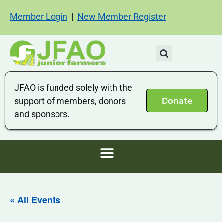
Member Login
|
New Member Register
JFAO is funded solely with the
Donate
support of members, donors
and sponsors.
« All Events