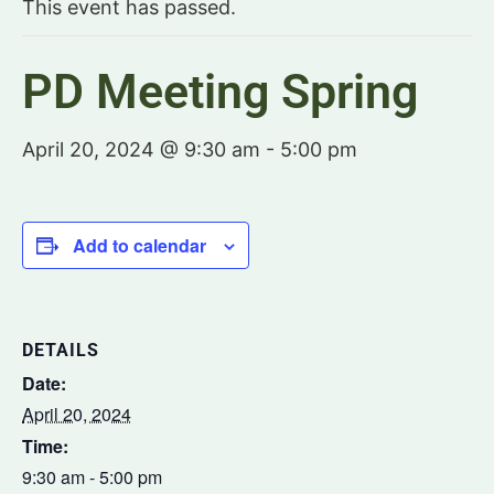
This event has passed.
PD Meeting Spring
April 20, 2024 @ 9:30 am
-
5:00 pm
Add to calendar
DETAILS
Date:
April 20, 2024
Time:
9:30 am - 5:00 pm