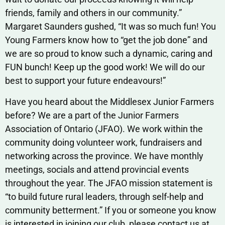
friends, family and others in our community.”
Margaret Saunders gushed, “It was so much fun! You
Young Farmers know how to “get the job done” and
we are so proud to know such a dynamic, caring and
FUN bunch! Keep up the good work! We will do our
best to support your future endeavours!”
Have you heard about the Middlesex Junior Farmers
before? We are a part of the Junior Farmers
Association of Ontario (JFAO). We work within the
community doing volunteer work, fundraisers and
networking across the province. We have monthly
meetings, socials and attend provincial events
throughout the year. The JFAO mission statement is
“to build future rural leaders, through self-help and
community betterment.” If you or someone you know
is interested in joining our club, please contact us at