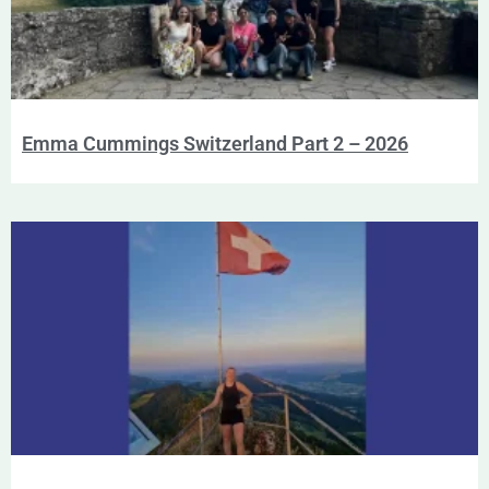
Emma Cummings Switzerland Part 2 – 2026