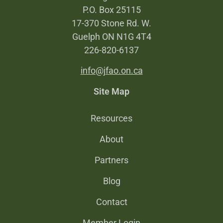
P.O. Box 25115
17-370 Stone Rd. W.
Guelph ON N1G 4T4
226-820-6137
info@jfao.on.ca
Site Map
Resources
About
Partners
Blog
Contact
Member Login