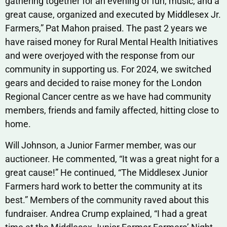
gathering together for an evening of fun, music, and a
great cause, organized and executed by Middlesex Jr.
Farmers,” Pat Mahon praised. The past 2 years we
have raised money for Rural Mental Health Initiatives
and were overjoyed with the response from our
community in supporting us. For 2024, we switched
gears and decided to raise money for the London
Regional Cancer centre as we have had community
members, friends and family affected, hitting close to
home.
Will Johnson, a Junior Farmer member, was our
auctioneer. He commented, “It was a great night for a
great cause!” He continued, “The Middlesex Junior
Farmers hard work to better the community at its
best.” Members of the community raved about this
fundraiser. Andrea Crump explained, “I had a great