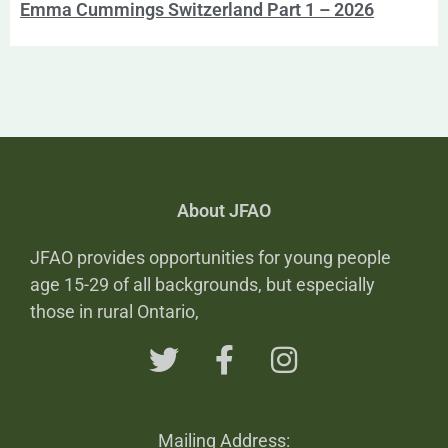
Emma Cummings Switzerland Part 1 – 2026
About JFAO
JFAO provides opportunities for young people
age 15-29 of all backgrounds, but especially
those in rural Ontario,
Mailing Address: