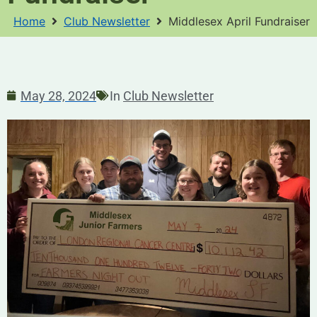
Home
Club Newsletter
Middlesex April Fundraiser
May 28, 2024
In
Club Newsletter