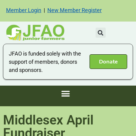
Member Login
|
New Member Register
JFAO is funded solely with the
Donate
support of members, donors
and sponsors.
Middlesex April
Fundraiser