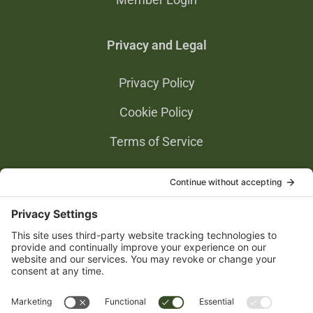
Privacy and Legal
Privacy Policy
Cookie Policy
Terms of Service
Privacy Settings
Gold Partners