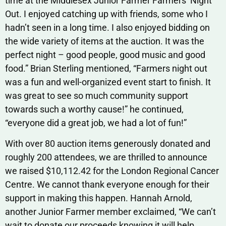
time at the Middlesex Junior Farmer Farmers’ Night
Out. I enjoyed catching up with friends, some who I
hadn’t seen in a long time. I also enjoyed bidding on
the wide variety of items at the auction. It was the
perfect night – good people, good music and good
food.” Brian Sterling mentioned, “Farmers night out
was a fun and well-organized event start to finish. It
was great to see so much community support
towards such a worthy cause!” he continued,
“everyone did a great job, we had a lot of fun!”
With over 80 auction items generously donated and
roughly 200 attendees, we are thrilled to announce
we raised $10,112.42 for the London Regional Cancer
Centre. We cannot thank everyone enough for their
support in making this happen. Hannah Arnold,
another Junior Farmer member exclaimed, “We can’t
wait to donate our proceeds knowing it will help