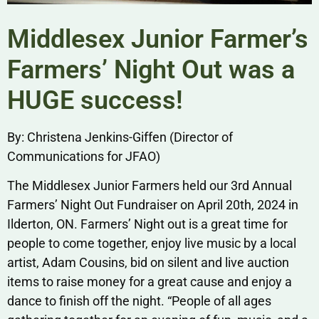
Middlesex Junior Farmer’s
Farmers’ Night Out was a
HUGE success!
By: Christena Jenkins-Giffen (Director of
Communications for JFAO)
The Middlesex Junior Farmers held our 3rd Annual
Farmers’ Night Out Fundraiser on April 20th, 2024 in
Ilderton, ON. Farmers’ Night out is a great time for
people to come together, enjoy live music by a local
artist, Adam Cousins, bid on silent and live auction
items to raise money for a great cause and enjoy a
dance to finish off the night. “People of all ages