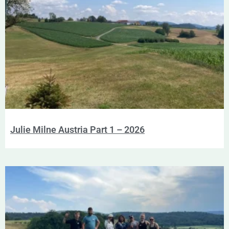
Julie Milne Austria Part 1 – 2026