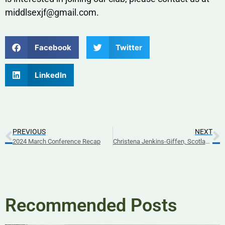
middlsexjf@gmail.com.
Facebook
Twitter
LinkedIn
PREVIOUS
NEXT
2024 March Conference Recap
Christena Jenkins-Giffen, Scotland Exchange 2024
Recommended Posts