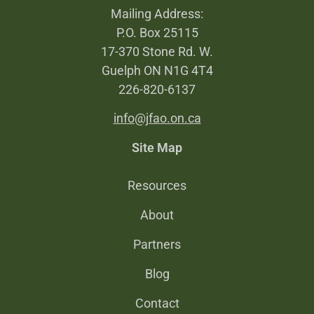
Mailing Address:
P.O. Box 25115
17-370 Stone Rd. W.
Guelph ON N1G 4T4
226-820-6137
info@jfao.on.ca
Site Map
Resources
About
Partners
Blog
Contact