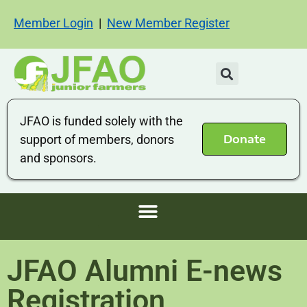
Member Login
|
New Member Register
JFAO is funded solely with the
Donate
support of members, donors
and sponsors.
JFAO Alumni E-news
Registration