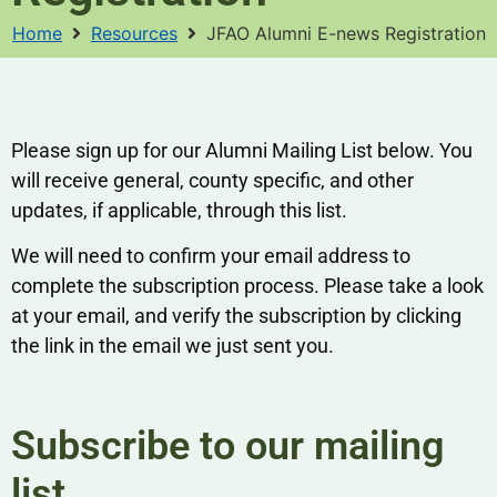
Home
Resources
JFAO Alumni E-news Registration
Please sign up for our Alumni Mailing List below. You
will receive general, county specific, and other
updates, if applicable, through this list.
We will need to confirm your email address to
complete the subscription process. Please take a look
at your email, and verify the subscription by clicking
the link in the email we just sent you.
Subscribe to our mailing
list