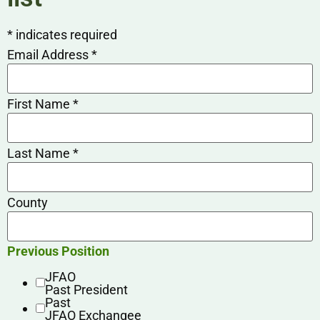
*
indicates required
Email Address
*
First Name
*
Last Name
*
County
Previous Position
JFAO
Past President
Past
JFAO Exchangee