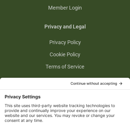
Member Login
Privacy and Legal
Privacy Policy
Cookie Policy
Terms of Service
Privacy Settings
Gold Partners