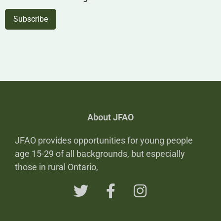
About JFAO
JFAO provides opportunities for young people
age 15-29 of all backgrounds, but especially
those in rural Ontario,