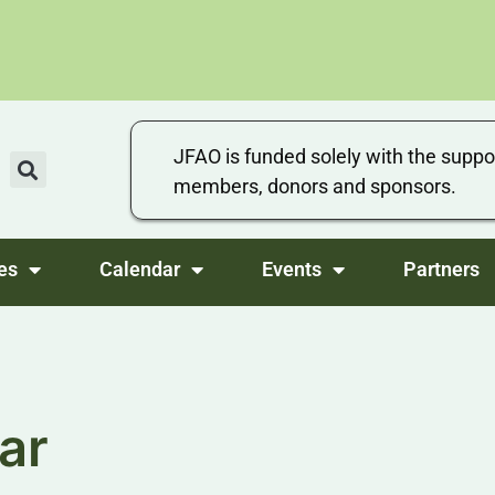
JFAO is funded solely with the suppo
members, donors and sponsors.
es
Calendar
Events
Partners
ar