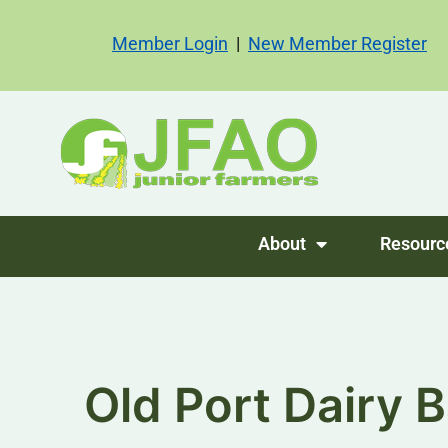
Member Login
|
New Member Register
About
Resourc
Old Port Dairy B