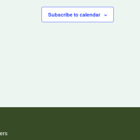
Subscribe to calendar
ers