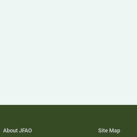
About JFAO
Site Map