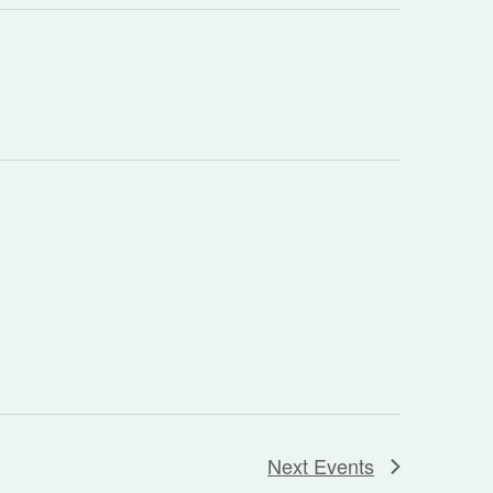
Next
Events