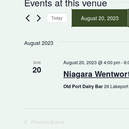
Events at this venue
August 20, 2023
Today
Select
date.
August 2023
August 20, 2023 @ 4:00 pm
-
6:
SUN
20
Niagara Wentwort
Old Port Dairy Bar
26 Lakeport
Previous
Events