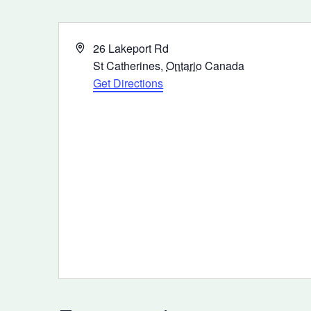
Address
26 Lakeport Rd
St Catherines
,
Ontario
Canada
Get Directions