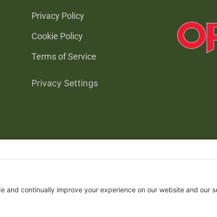
Privacy Policy
Cookie Policy
Terms of Service
Privacy Settings