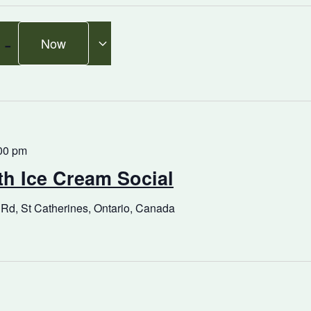
 - 
Now
00 pm
h Ice Cream Social
 Rd, St Catherines, Ontario, Canada