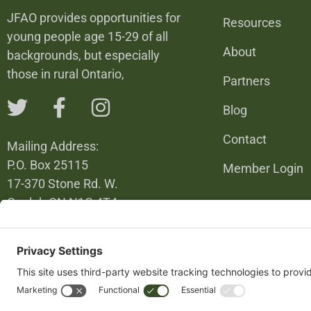
JFAO provides opportunities for
Resources
young people age 15-29 of all
About
backgrounds, but especially
those in rural Ontario,
Partners
Blog
Contact
Mailing Address:
P.O. Box 25115
Member Login
17-370 Stone Rd. W.
Guelph ON N1G 4T4
226-820-6137
info@jfao.on.ca