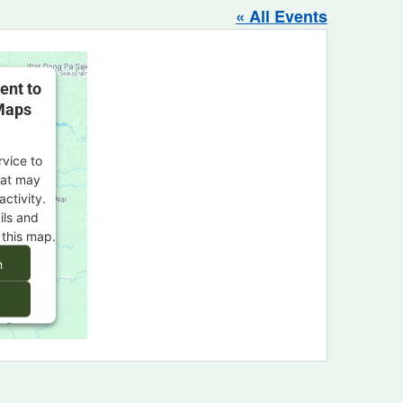
« All Events
ent to
Maps
rvice to
at may
activity.
ils and
 this map.
n
s Consent
orm