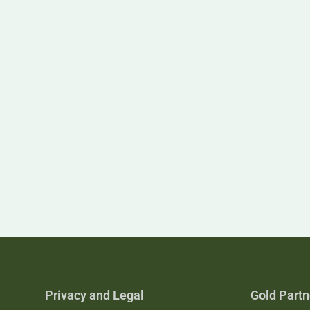
Privacy and Legal
Gold Partn