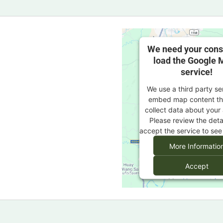
We need your cons
load the Google 
service!
We use a third party se
embed map content th
collect data about your 
Please review the deta
accept the service to see
More Informatio
Accept
powered by
Usercentric
Management Platf