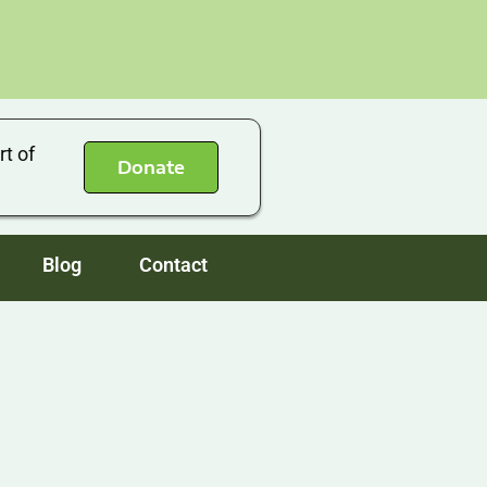
rt of
Donate
Blog
Contact