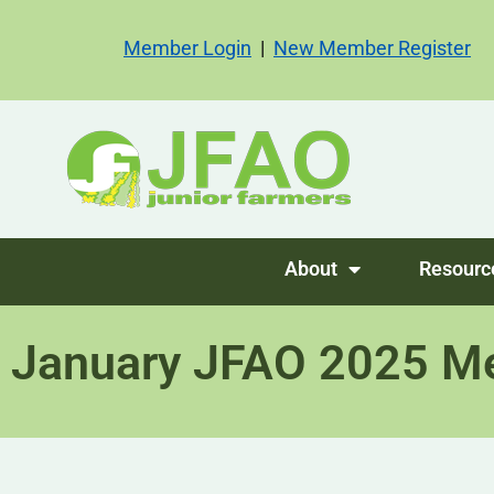
Member Login
|
New Member Register
About
Resourc
January JFAO 2025 M