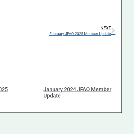
NEXT
February JFAO 2025 Member Update
025
January 2024 JFAO Member
Update