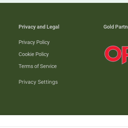
Privacy and Legal
Gold Partn
Privacy Policy
Cookie Policy
Terms of Service
Privacy Settings