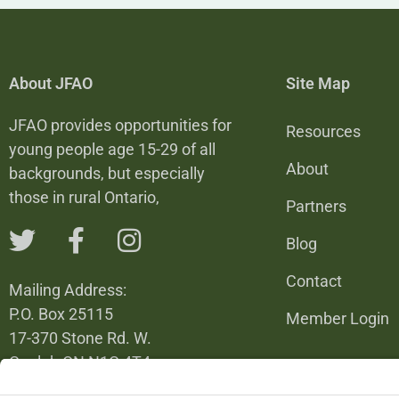
About JFAO
Site Map
JFAO provides opportunities for
Resources
young people age 15-29 of all
About
backgrounds, but especially
those in rural Ontario,
Partners
Blog
Contact
Mailing Address:
P.O. Box 25115
Member Login
17-370 Stone Rd. W.
Guelph ON N1G 4T4
226-820-6137