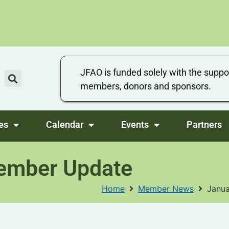
JFAO is funded solely with the suppo
members, donors and sponsors.
es
Calendar
Events
Partners
ember Update
Home
Member News
Janu