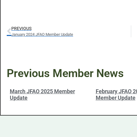
PREVIOUS
January 2024 JFAO Member Update
Previous Member News
March JFAO 2025 Member
February JFAO 2
Update
Member Update