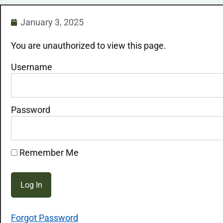
January 3, 2025
You are unauthorized to view this page.
Username
Password
Remember Me
Forgot Password