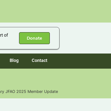
rt of
Donate
Blog
Contact
ary JFAO 2025 Member Update