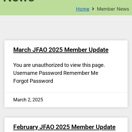
Home
Member News
March JFAO 2025 Member Update
You are unauthorized to view this page.
Username Password Remember Me
Forgot Password
March 2, 2025
February JFAO 2025 Member Update