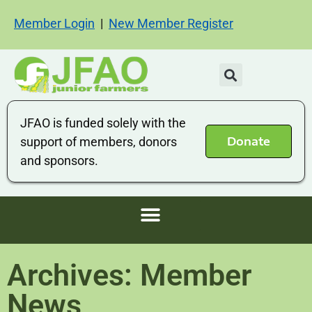
Member Login
|
New Member Register
JFAO is funded solely with the
Donate
support of members, donors
and sponsors.
Archives: Member
News