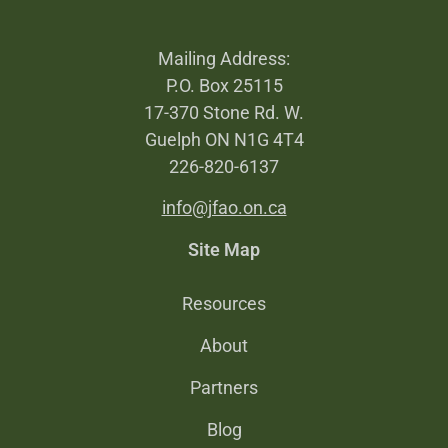
Mailing Address:
P.O. Box 25115
17-370 Stone Rd. W.
Guelph ON N1G 4T4
226-820-6137
info@jfao.on.ca
Site Map
Resources
About
Partners
Blog