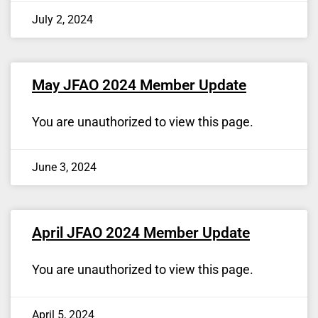
July 2, 2024
May JFAO 2024 Member Update
You are unauthorized to view this page.
June 3, 2024
April JFAO 2024 Member Update
You are unauthorized to view this page.
April 5, 2024