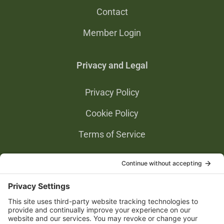
Contact
Member Login
Privacy and Legal
Privacy Policy
Cookie Policy
Terms of Service
Privacy Settings
Gold Partners