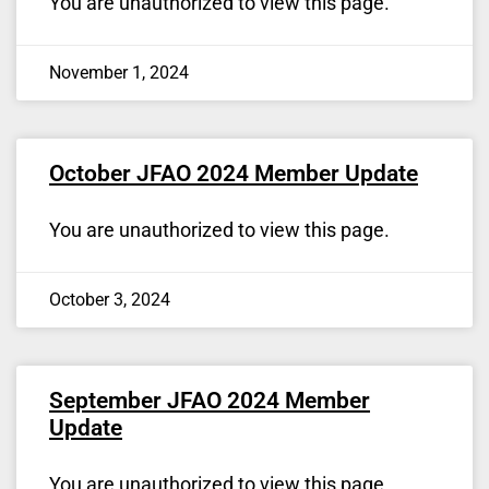
You are unauthorized to view this page.
November 1, 2024
October JFAO 2024 Member Update
You are unauthorized to view this page.
October 3, 2024
September JFAO 2024 Member
Update
You are unauthorized to view this page.