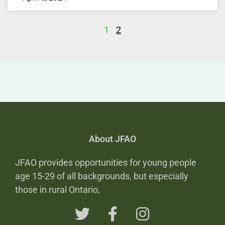
1
2
About JFAO
JFAO provides opportunities for young people
age 15-29 of all backgrounds, but especially
those in rural Ontario,