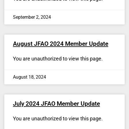
September 2, 2024
August JFAO 2024 Member Update
You are unauthorized to view this page.
August 18, 2024
July 2024 JFAO Member Update
You are unauthorized to view this page.