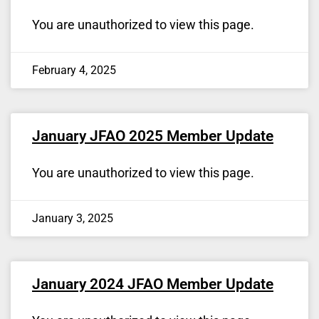
You are unauthorized to view this page.
February 4, 2025
January JFAO 2025 Member Update
You are unauthorized to view this page.
January 3, 2025
January 2024 JFAO Member Update