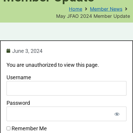
Home
Member News
May JFAO 2024 Member Update
June 3, 2024
You are unauthorized to view this page.
Username
Password
Remember Me