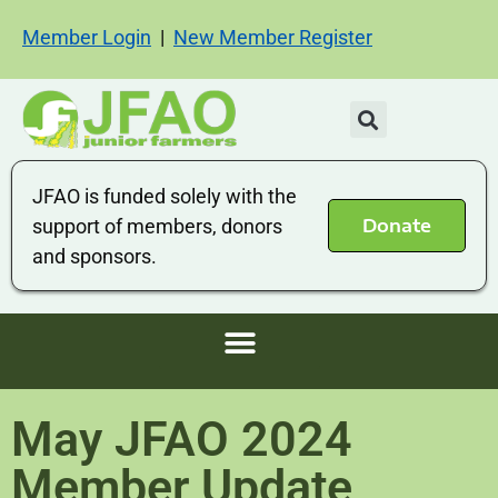
Member Login
|
New Member Register
JFAO is funded solely with the
Donate
support of members, donors
and sponsors.
May JFAO 2024
Member Update