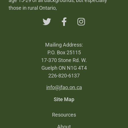
age 15-29 of all backgrounds, but especially
those in rural Ontario,
Mailing Address:
P.O. Box 25115
17-370 Stone Rd. W.
Guelph ON N1G 4T4
226-820-6137
info@jfao.on.ca
Site Map
Resources
About