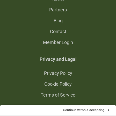
Partners
Blog
Contact
Member Login
Privacy and Legal
Privacy Policy
Cookie Policy
Terms of Service
Privacy Settings