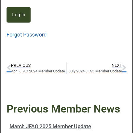
Forgot Password
PREVIOUS
NEXT
April JFAO 2024 Member Update
July 2024 JFAO Member Update
Previous Member News
March JFAO 2025 Member Update