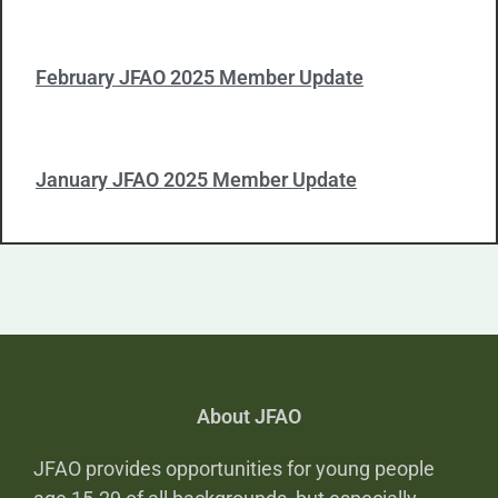
February JFAO 2025 Member Update
January JFAO 2025 Member Update
About JFAO
JFAO provides opportunities for young people