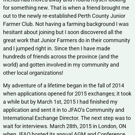
for something new. That is when a friend brought me
out to the newly re-established Perth County Junior
Farmer Club. Not having a farming background I was
hesitant about joining but I soon discovered all the
great work that Junior Farmers do in their community
and I jumped right in. Since then I have made
hundreds of friends across the province (and the
world) and gotten involved in my community and
other local organizations!
My adventure of a lifetime began in the fall of 2014
when applications opened for 2015 exchanges; it took
a while but by March 1st, 2015 I had finished my
application and sent it in to JFAO’s Community and
International Exchange Director. The next step was to
wait for interviews. March 28th, 2015 in London, ON
when JFAO hosted its annual AGM and Conference,