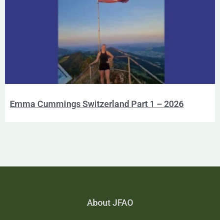
Emma Cummings Switzerland Part 1 – 2026
About JFAO