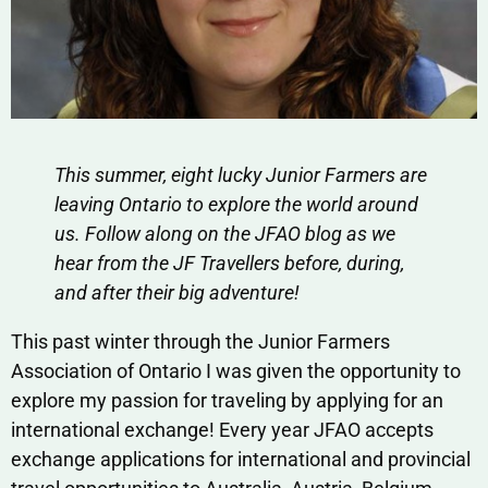
This summer, eight lucky Junior Farmers are
leaving Ontario to explore the world around
us. Follow along on the JFAO blog as we
hear from the JF Travellers before, during,
and after their big adventure!
This past winter through the Junior Farmers
Association of Ontario I was given the opportunity to
explore my passion for traveling by applying for an
international exchange! Every year JFAO accepts
exchange applications for international and provincial