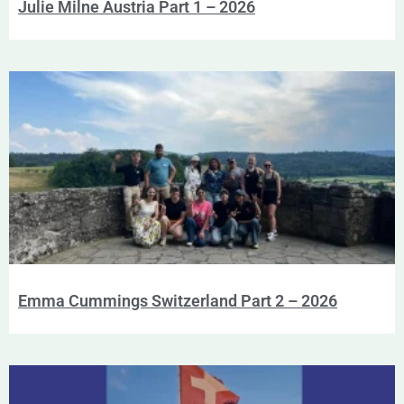
Julie Milne Austria Part 1 – 2026
Emma Cummings Switzerland Part 2 – 2026