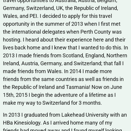
travel opportunities to Australia, Austria, Belgium,
Germany, Switzerland, UK, the Republic of Ireland,
Wales, and PEI. I decided to apply for this travel
opportunity in the summer of 2013 when I first met
the international delegates when Perth County was
hosting. I heard about their experience here and their
lives back home and I knew that I wanted to do this. In
2013 I made friends from Scotland, England, Northern
Ireland, Austria, Germany, and Switzerland; that fall I
made friends from Wales. In 2014 I made more
friends from the same countries as well as friends in
the Republic of Ireland and Tasmania! Now on June
15th, 2015 I begin the adventure of a lifetime as I
make my way to Switzerland for 3 months.
In 2013 I graduated from Lakehead University with an
HBa Kinesiology. As I arrived home many of my
friends had moved away and I found myself looking