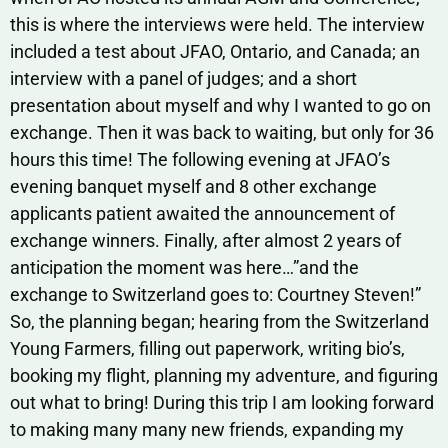
this is where the interviews were held. The interview
included a test about JFAO, Ontario, and Canada; an
interview with a panel of judges; and a short
presentation about myself and why I wanted to go on
exchange. Then it was back to waiting, but only for 36
hours this time! The following evening at JFAO’s
evening banquet myself and 8 other exchange
applicants patient awaited the announcement of
exchange winners. Finally, after almost 2 years of
anticipation the moment was here…”and the
exchange to Switzerland goes to: Courtney Steven!”
So, the planning began; hearing from the Switzerland
Young Farmers, filling out paperwork, writing bio’s,
booking my flight, planning my adventure, and figuring
out what to bring! During this trip I am looking forward
to making many many new friends, expanding my