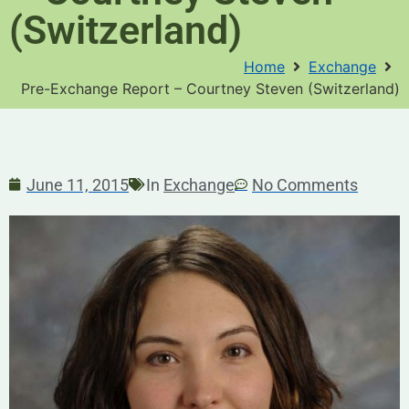
(Switzerland)
Home
Exchange
Pre-Exchange Report – Courtney Steven (Switzerland)
June 11, 2015
In
Exchange
No Comments