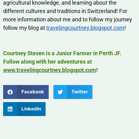
agricultural knowledge, and learning about the
different cultures and traditions in Switzerland! For
more information about me and to follow my journey
follow my blog at
travelingcourtney.blogspot.com
!
Courtney Steven is a Junior Farmer in Perth JF.
Follow along with her adventures at
www.travelingcourtney.blogspot.com
!
Facebook
Twitter
LinkedIn