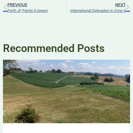
PREVIOUS
NEXT
Perth JF Paints it Green!
International Delegates in Zone 3
Recommended Posts