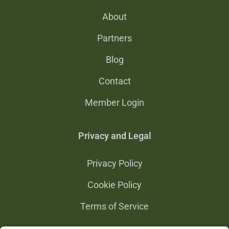
About
Partners
Blog
Contact
Member Login
Privacy and Legal
Privacy Policy
Cookie Policy
Terms of Service