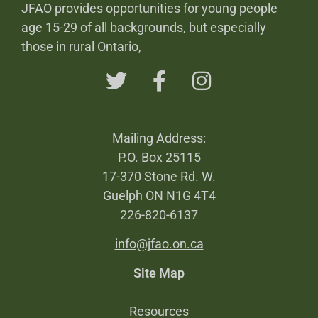
JFAO provides opportunities for young people
age 15-29 of all backgrounds, but especially
those in rural Ontario,
Mailing Address:
P.O. Box 25115
17-370 Stone Rd. W.
Guelph ON N1G 4T4
226-820-6137
info@jfao.on.ca
Site Map
Resources