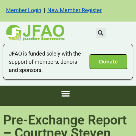
Member Login
|
New Member Register
JFAO is funded solely with the
Donate
support of members, donors
and sponsors.
Pre-Exchange Report
– Courtney Steven