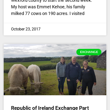
Wexford county to start the second week.
My host was Emmet Kehoe, his family
milked 77 cows on 190 acres. I visited
October 23, 2017
EXCHANGE
Republic of Ireland Exchange Part