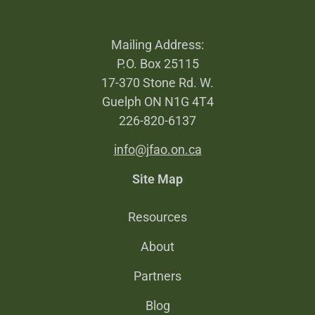
Mailing Address:
P.O. Box 25115
17-370 Stone Rd. W.
Guelph ON N1G 4T4
226-820-6137
info@jfao.on.ca
Site Map
Resources
About
Partners
Blog