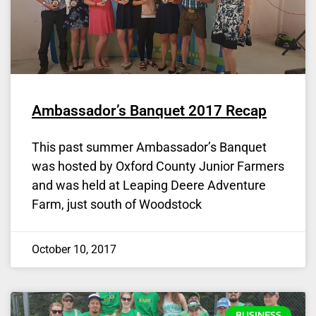
Ambassador’s Banquet 2017 Recap
This past summer Ambassador’s Banquet
was hosted by Oxford County Junior Farmers
and was held at Leaping Deere Adventure
Farm, just south of Woodstock
October 10, 2017
BUSINESS