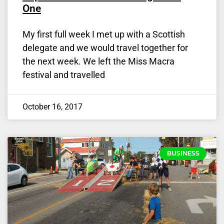
One
My first full week I met up with a Scottish
delegate and we would travel together for
the next week. We left the Miss Macra
festival and travelled
October 16, 2017
BUSINESS