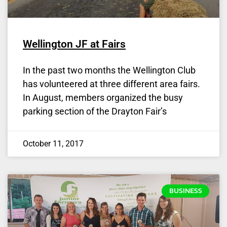
Wellington JF at Fairs
In the past two months the Wellington Club
has volunteered at three different area fairs.
In August, members organized the busy
parking section of the Drayton Fair’s
October 11, 2017
BUSINESS