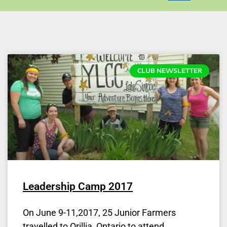
CLUB NEWSLETTER
Leadership Camp 2017
On June 9-11,2017, 25 Junior Farmers
travelled to Orillia, Ontario to attend