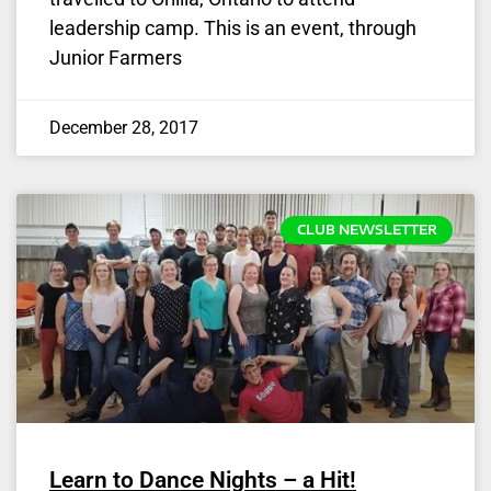
leadership camp. This is an event, through
Junior Farmers
December 28, 2017
CLUB NEWSLETTER
Learn to Dance Nights – a Hit!