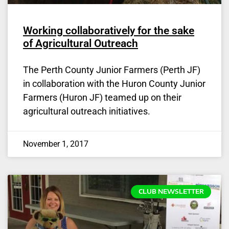
Working collaboratively for the sake
of Agricultural Outreach
The Perth County Junior Farmers (Perth JF)
in collaboration with the Huron County Junior
Farmers (Huron JF) teamed up on their
agricultural outreach initiatives.
November 1, 2017
CLUB NEWSLETTER