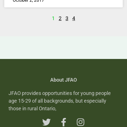
October 2, 2017
1
2
3
4
About JFAO
JFAO provides opportunities for young people
age 15-29 of all backgrounds, but especially
those in rural Ontario,