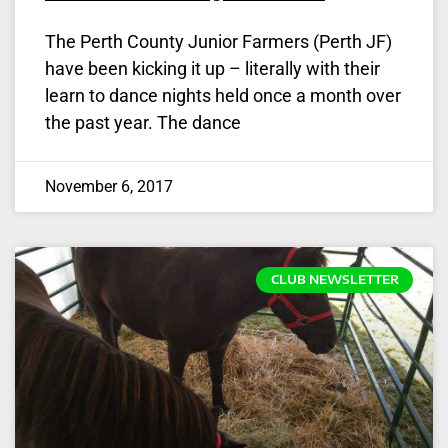
The Perth County Junior Farmers (Perth JF)
have been kicking it up – literally with their
learn to dance nights held once a month over
the past year. The dance
November 6, 2017
CLUB NEWSLETTER