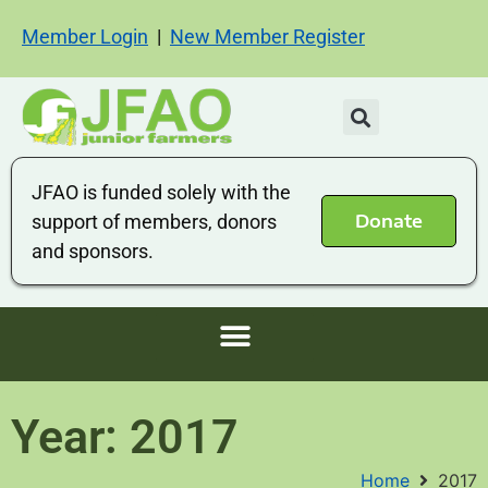
Member Login
|
New Member Register
JFAO is funded solely with the
Donate
support of members, donors
and sponsors.
Year: 2017
Home
2017