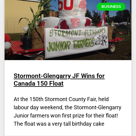
BUSINESS
Stormont-Glengarry JF Wins for
Canada 150 Float
At the 150th Stormont County Fair, held
labour day weekend, the Stormont-Glengarry
Junior farmers won first prize for their float!
The float was a very tall birthday cake