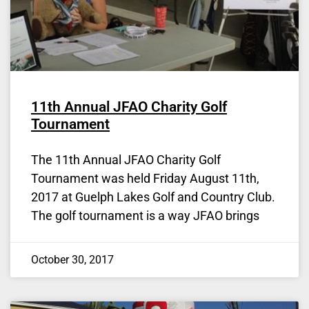
11th Annual JFAO Charity Golf
Tournament
The 11th Annual JFAO Charity Golf
Tournament was held Friday August 11th,
2017 at Guelph Lakes Golf and Country Club.
The golf tournament is a way JFAO brings
October 30, 2017