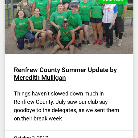
Renfrew County Summer Update by
Meredith Mulligan
Things haven’t slowed down much in
Renfrew County. July saw our club say
goodbye to the delegates, as we sent them
on their break week