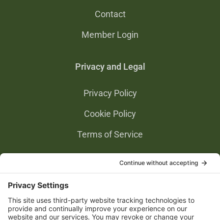
Contact
Member Login
Privacy and Legal
Privacy Policy
Cookie Policy
Terms of Service
Privacy Settings
Gold Partners