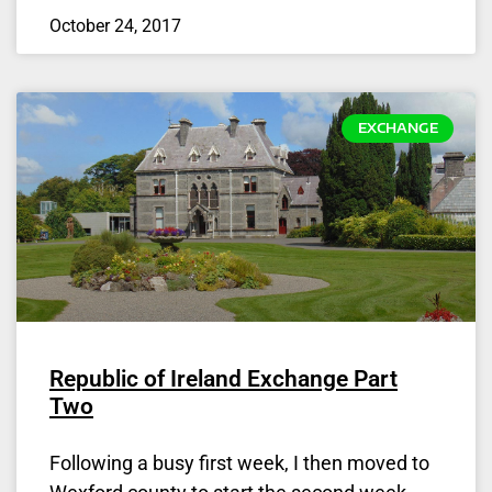
October 24, 2017
EXCHANGE
Republic of Ireland Exchange Part
Two
Following a busy first week, I then moved to