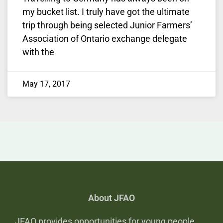
my bucket list. I truly have got the ultimate
trip through being selected Junior Farmers’
Association of Ontario exchange delegate
with the
May 17, 2017
About JFAO
JFAO provides opportunities for young people