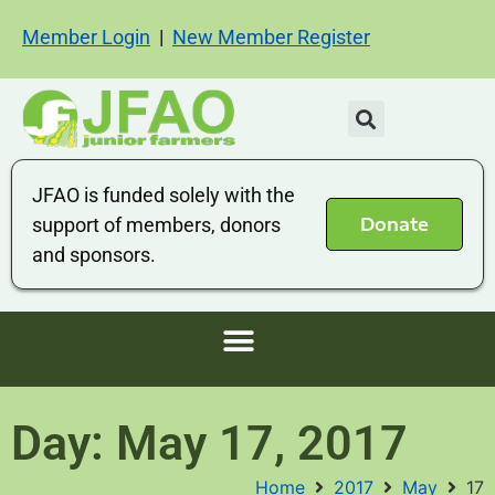
Member Login
|
New Member Register
JFAO is funded solely with the
Donate
support of members, donors
and sponsors.
Day: May 17, 2017
Home
2017
May
17