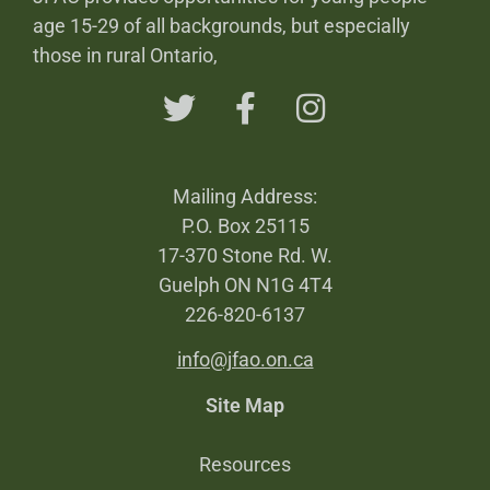
age 15-29 of all backgrounds, but especially
those in rural Ontario,
Mailing Address:
P.O. Box 25115
17-370 Stone Rd. W.
Guelph ON N1G 4T4
226-820-6137
info@jfao.on.ca
Site Map
Resources