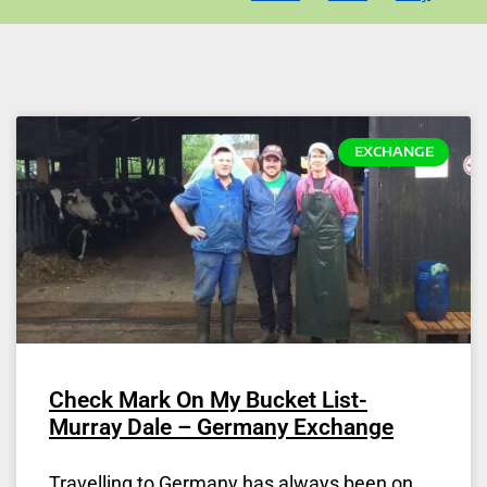
EXCHANGE
Check Mark On My Bucket List-
Murray Dale – Germany Exchange
Travelling to Germany has always been on