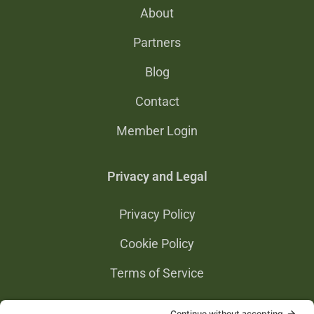
About
Partners
Blog
Contact
Member Login
Privacy and Legal
Privacy Policy
Cookie Policy
Terms of Service
Privacy Settings