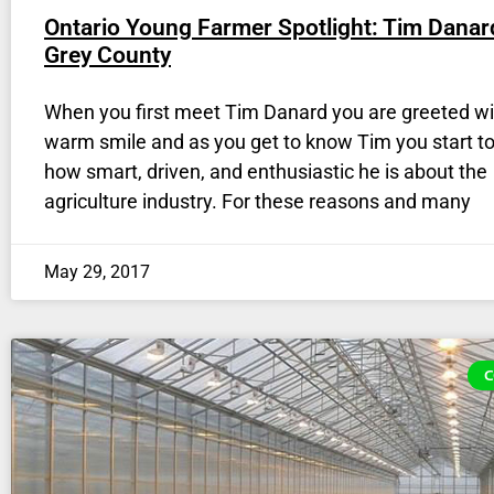
Ontario Young Farmer Spotlight: Tim Danar
Grey County
When you first meet Tim Danard you are greeted wi
warm smile and as you get to know Tim you start to
how smart, driven, and enthusiastic he is about the
agriculture industry. For these reasons and many
May 29, 2017
C