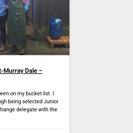
t-Murray Dale –
en on my bucket list. I
ough being selected Junior
change delegate with the