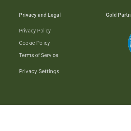
Privacy and Legal
Gold Partn
Privacy Policy
Cookie Policy
Terms of Service
Privacy Settings