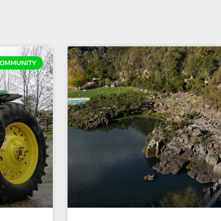
OMMUNITY