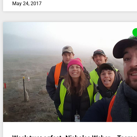
May 24, 2017