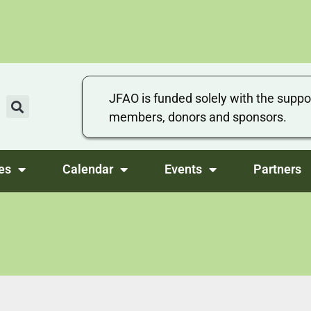
JFAO is funded solely with the suppo
members, donors and sponsors.
es
Calendar
Events
Partners