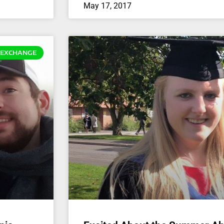
May 17, 2017
EXCHANGE