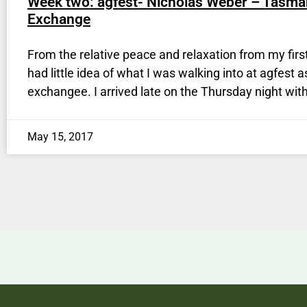
Week two: agfest- Nicholas Weber – Tasma
Exchange
From the relative peace and relaxation from my firs
had little idea of what I was walking into at agfest a
exchangee. I arrived late on the Thursday night with
May 15, 2017