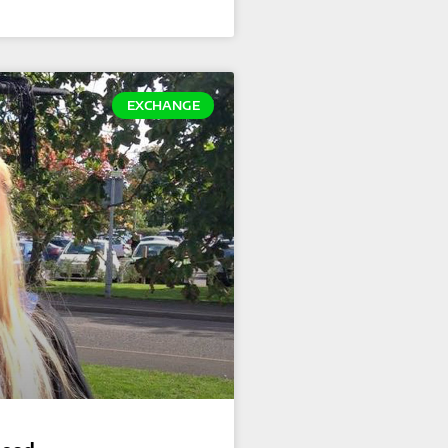
EXCHANGE