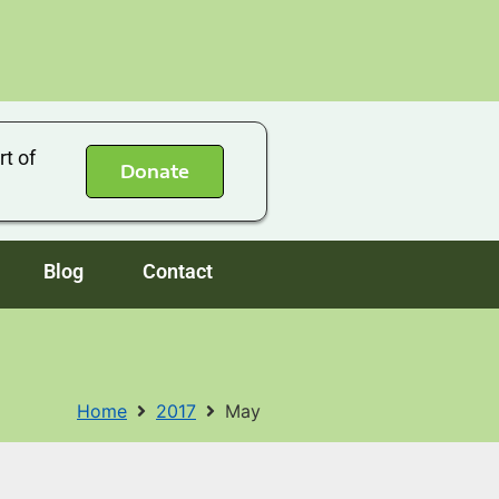
rt of
Donate
Blog
Contact
Home
2017
May