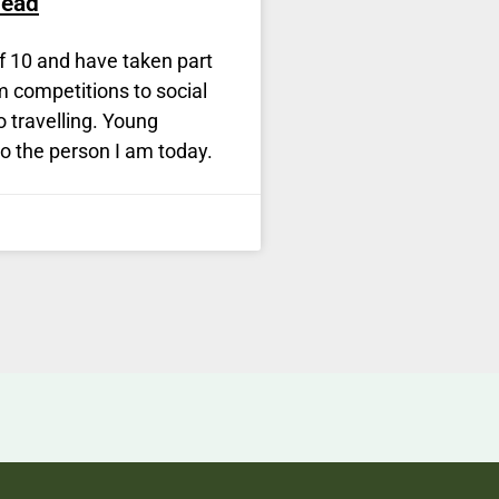
head
f 10 and have taken part
om competitions to social
to travelling. Young
o the person I am today.