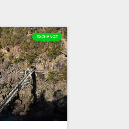
EXCHANGE