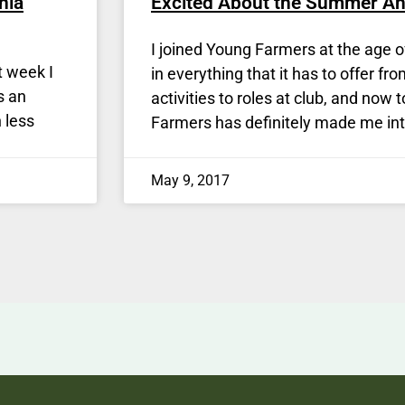
nia
Excited About the Summer A
I joined Young Farmers at the age o
t week I
in everything that it has to offer fr
s an
activities to roles at club, and now 
 less
Farmers has definitely made me int
May 9, 2017