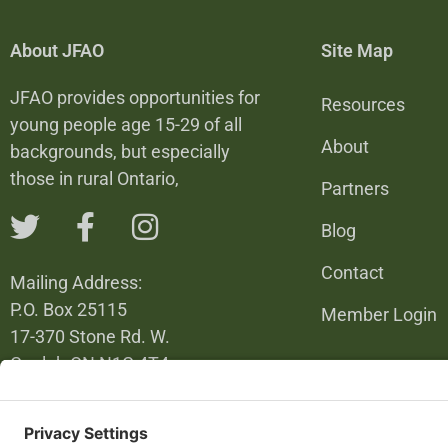
About JFAO
Site Map
JFAO provides opportunities for
Resources
young people age 15-29 of all
About
backgrounds, but especially
those in rural Ontario,
Partners
Blog
Contact
Mailing Address:
P.O. Box 25115
Member Login
17-370 Stone Rd. W.
Guelph ON N1G 4T4
226-820-6137
info@jfao.on.ca