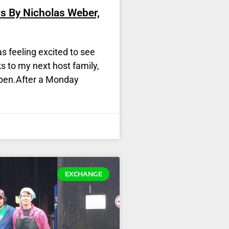
s By Nicholas Weber,
s feeling excited to see
s to my next host family,
ppen.After a Monday
EXCHANGE