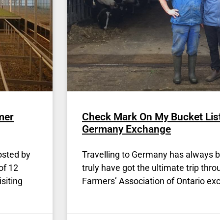
mer
Check Mark On My Bucket Lis
Germany Exchange
osted by
Travelling to Germany has always be
of 12
truly have got the ultimate trip thr
siting
Farmers’ Association of Ontario ex