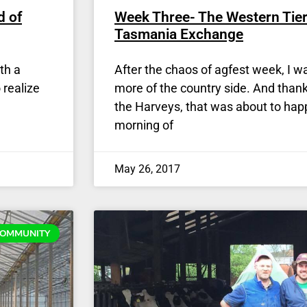
d of
Week Three- The Western Tier
Tasmania Exchange
th a
After the chaos of agfest week, I wa
 realize
more of the country side. And thank
the Harveys, that was about to ha
morning of
May 26, 2017
OMMUNITY