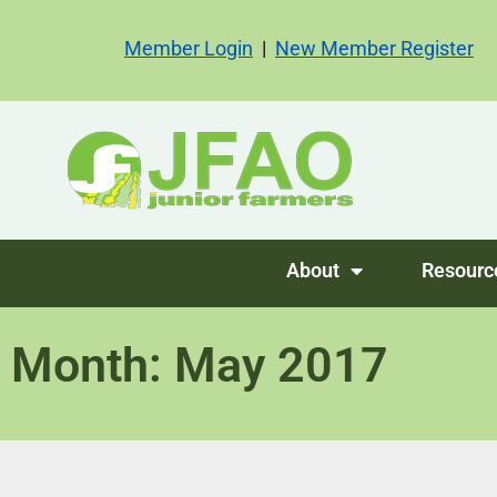
Member Login
|
New Member Register
About
Resourc
Month: May 2017