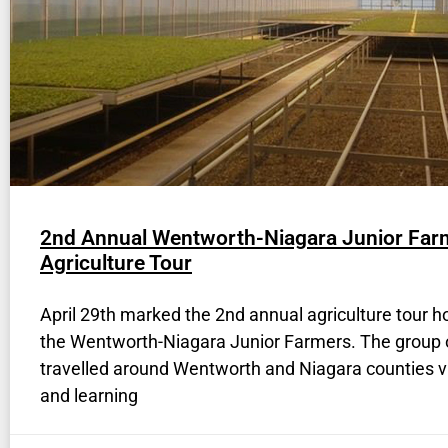
2nd Annual Wentworth-Niagara Junior Far
Agriculture Tour
April 29th marked the 2nd annual agriculture tour h
the Wentworth-Niagara Junior Farmers. The group 
travelled around Wentworth and Niagara counties vi
and learning