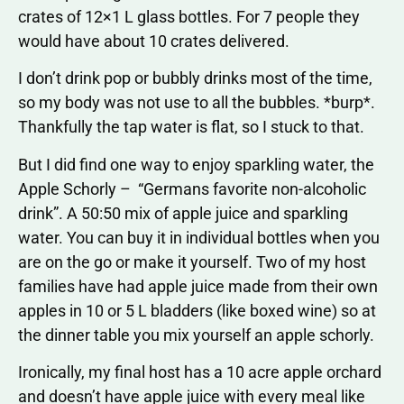
crates of 12×1 L glass bottles. For 7 people they
would have about 10 crates delivered.
I don’t drink pop or bubbly drinks most of the time,
so my body was not use to all the bubbles. *burp*.
Thankfully the tap water is flat, so I stuck to that.
But I did find one way to enjoy sparkling water, the
Apple Schorly – “Germans favorite non-alcoholic
drink”. A 50:50 mix of apple juice and sparkling
water. You can buy it in individual bottles when you
are on the go or make it yourself. Two of my host
families have had apple juice made from their own
apples in 10 or 5 L bladders (like boxed wine) so at
the dinner table you mix yourself an apple schorly.
Ironically, my final host has a 10 acre apple orchard
and doesn’t have apple juice with every meal like