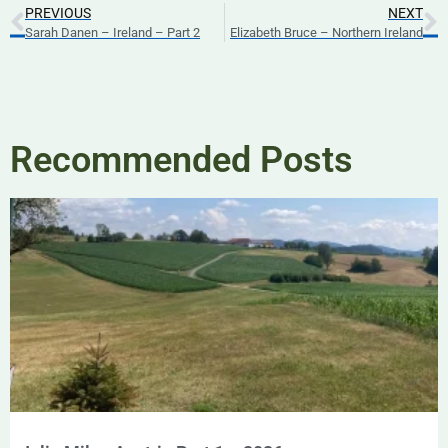
PREVIOUS
NEXT
Sarah Danen – Ireland – Part 2
Elizabeth Bruce – Northern Ireland
Recommended Posts