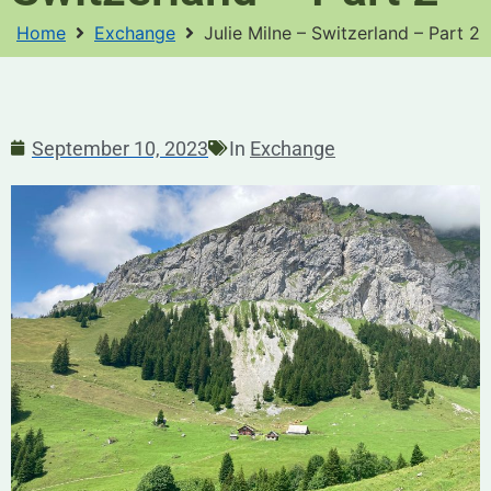
Home
Exchange
Julie Milne – Switzerland – Part 2
September 10, 2023
In
Exchange