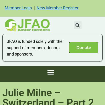
Member Login
|
New Member Register
JFAO is funded solely with the
Donate
support of members, donors
and sponsors.
Julie Milne –
Switzerland – Part 2