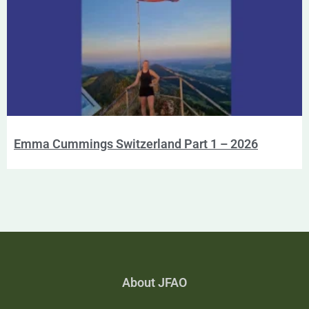
Emma Cummings Switzerland Part 1 – 2026
About JFAO