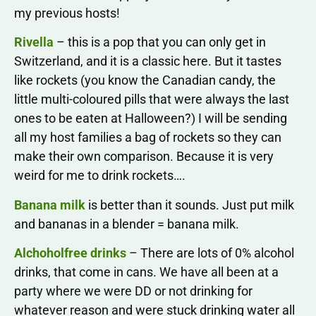
my previous hosts!
Rivella
– this is a pop that you can only get in
Switzerland, and it is a classic here. But it tastes
like rockets (you know the Canadian candy, the
little multi-coloured pills that were always the last
ones to be eaten at Halloween?) I will be sending
all my host families a bag of rockets so they can
make their own comparison. Because it is very
weird for me to drink rockets….
Banana milk
is better than it sounds. Just put milk
and bananas in a blender = banana milk.
Alchoholfree drinks
– There are lots of 0% alcohol
drinks, that come in cans. We have all been at a
party where we were DD or not drinking for
whatever reason and were stuck drinking water all