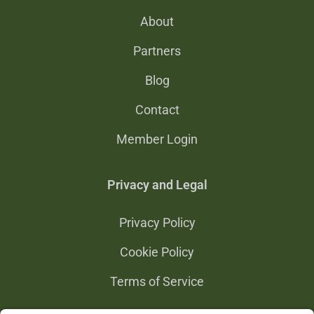
About
Partners
Blog
Contact
Member Login
Privacy and Legal
Privacy Policy
Cookie Policy
Terms of Service