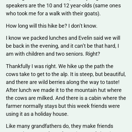
speakers are the 10 and 12 year-olds (same ones
who took me for a walk with their goats).
How long will this hike be? I don’t know.
I know we packed lunches and Evelin said we will
be back in the evening, and it can’t be that hard, I
am with children and two seniors. Right?
Thankfully I was right. We hike up the path the
cows take to get to the alp. It is steep, but beautiful,
and there are wild berries along the way to taste!
After lunch we made it to the mountain hut where
the cows are milked. And there is a cabin where the
farmer normally stays but this week friends were
using it as a holiday house.
Like many grandfathers do, they make friends