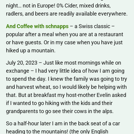
night… not in Europe! 0% Cider, mixed drinks,
radlers, and beers are readily available everywhere.
And Coffee with schnapps
– a Swiss classic –
popular after a meal when you are at a restaurant
or have guests. Or in my case when you have just
hiked up a mountain.
July 20, 2023 – Just like most mornings while on
exchange – I had very little idea of how I am going
to spend the day. I knew the family was going to try
and harvest wheat, so I would likely be helping with
that. But at breakfast my host-mother Evelin asked
if I wanted to go hiking with the kids and their
grandparents to go see their cows in the alps.
So a half-hour later I am in the back seat of a car
heading to the mountains! (the only English