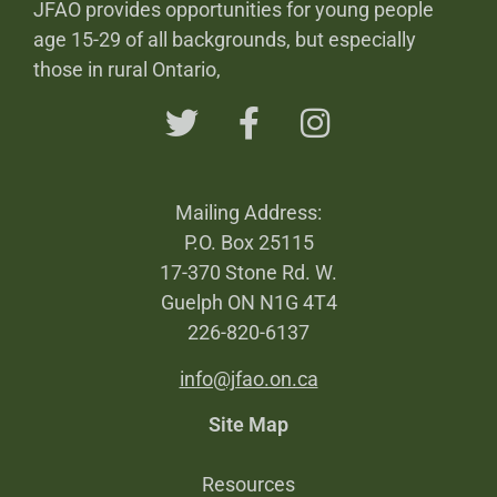
JFAO provides opportunities for young people
age 15-29 of all backgrounds, but especially
those in rural Ontario,
Mailing Address:
P.O. Box 25115
17-370 Stone Rd. W.
Guelph ON N1G 4T4
226-820-6137
info@jfao.on.ca
Site Map
Resources