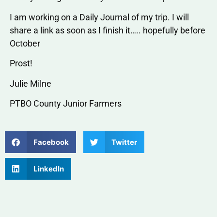
I am working on a Daily Journal of my trip. I will
share a link as soon as I finish it….. hopefully before
October
Prost!
Julie Milne
PTBO County Junior Farmers
Facebook
Twitter
LinkedIn