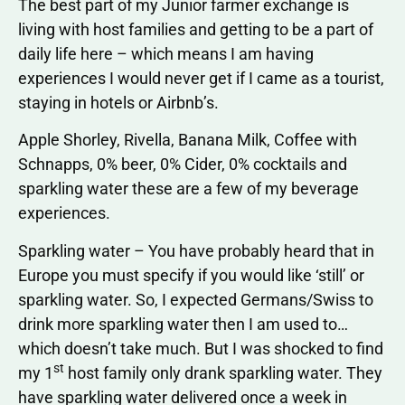
The best part of my Junior farmer exchange is
living with host families and getting to be a part of
daily life here – which means I am having
experiences I would never get if I came as a tourist,
staying in hotels or Airbnb’s.
Apple Shorley, Rivella, Banana Milk, Coffee with
Schnapps, 0% beer, 0% Cider, 0% cocktails and
sparkling water these are a few of my beverage
experiences.
Sparkling water – You have probably heard that in
Europe you must specify if you would like ‘still’ or
sparkling water. So, I expected Germans/Swiss to
drink more sparkling water then I am used to…
which doesn’t take much. But I was shocked to find
st
my 1
host family only drank sparkling water. They
have sparkling water delivered once a week in