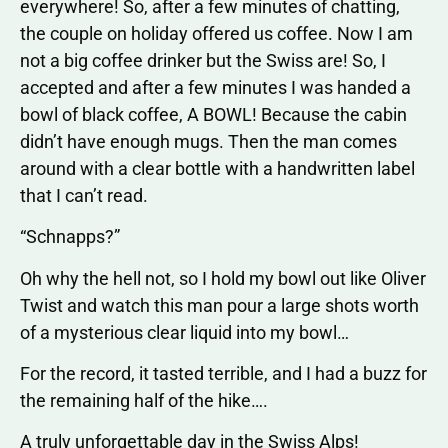
everywhere! So, after a few minutes of chatting,
the couple on holiday offered us coffee. Now I am
not a big coffee drinker but the Swiss are! So, I
accepted and after a few minutes I was handed a
bowl of black coffee, A BOWL! Because the cabin
didn’t have enough mugs. Then the man comes
around with a clear bottle with a handwritten label
that I can’t read.
“Schnapps?”
Oh why the hell not, so I hold my bowl out like Oliver
Twist and watch this man pour a large shots worth
of a mysterious clear liquid into my bowl…
For the record, it tasted terrible, and I had a buzz for
the remaining half of the hike….
A truly unforgettable day in the Swiss Alps!