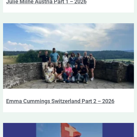
Julie Milne Austria Part 1 – 2026
Emma Cummings Switzerland Part 2 – 2026