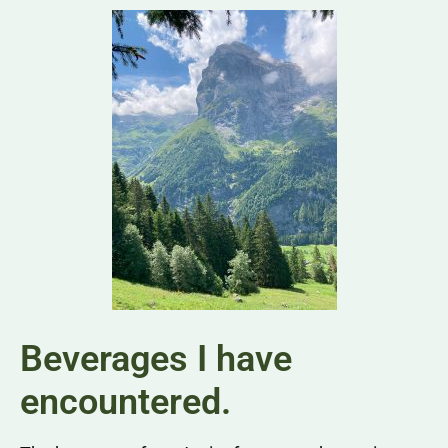
Beverages I have
encountered.