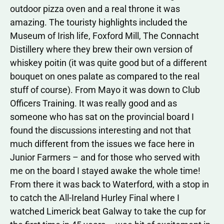
outdoor pizza oven and a real throne it was
amazing. The touristy highlights included the
Museum of Irish life, Foxford Mill, The Connacht
Distillery where they brew their own version of
whiskey poitin (it was quite good but of a different
bouquet on ones palate as compared to the real
stuff of course). From Mayo it was down to Club
Officers Training. It was really good and as
someone who has sat on the provincial board I
found the discussions interesting and not that
much different from the issues we face here in
Junior Farmers – and for those who served with
me on the board I stayed awake the whole time!
From there it was back to Waterford, with a stop in
to catch the All-Ireland Hurley Final where I
watched Limerick beat Galway to take the cup for