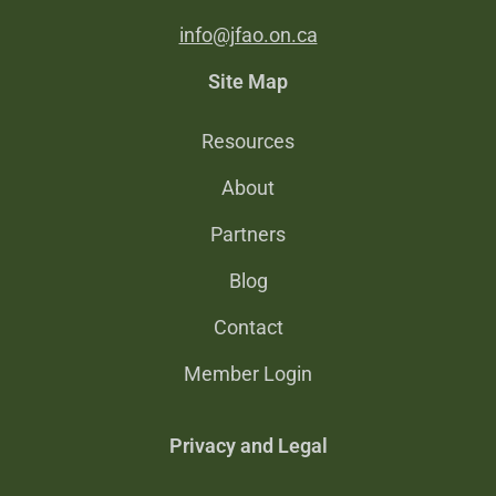
info@jfao.on.ca
Site Map
Resources
About
Partners
Blog
Contact
Member Login
Privacy and Legal