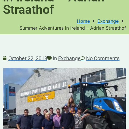
Straathof
Home
Exchange
Summer Adventures in Ireland – Adrian Straathof
October 22, 2018
In
Exchange
No Comments