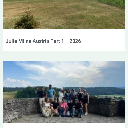
Julie Milne Austria Part 1 – 2026