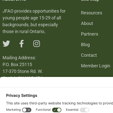
JFAO provides opportunities for
Resources
young people age 15-29 of all
About
backgrounds, but especially
those in rural Ontario,
Partners
Blog
Contact
Mailing Address:
P.O. Box 25115
Member Login
17-370 Stone Rd. W.
Guelph ON N1G 4T4
226-820-6137
info@jfao.on.ca