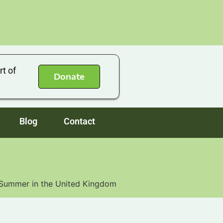
rt of
Donate
Blog
Contact
s Summer in the United Kingdom