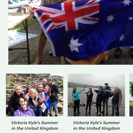
Victoria Kyle’s Summer
Victoria Kyle’s Summer
in the United Kingdom
in the United Kingdom