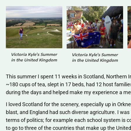
Victoria Kyle’s Summer
Victoria Kyle’s Summer
in the United Kingdom
in the United Kingdom
This summer I spent 11 weeks in Scotland, Northern I
~180 cups of tea, slept in 17 beds, had 12 host famil
during the days and helped make my experience a m
I loved Scotland for the scenery, especially up in Orkn
blast, and England had such diverse agriculture. I was 
terms of politics; for example each school system is c
to go to three of the countries that make up the Unit