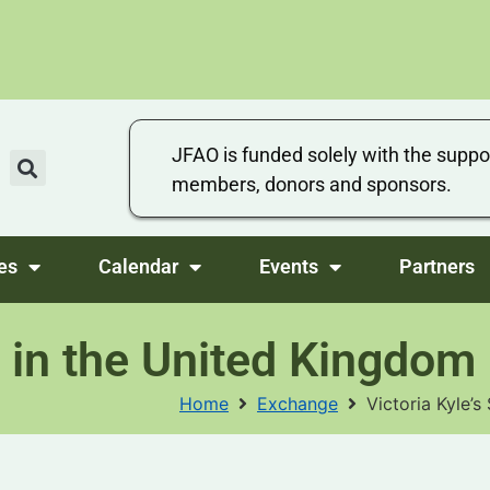
JFAO is funded solely with the suppo
members, donors and sponsors.
es
Calendar
Events
Partners
 in the United Kingdom
Home
Exchange
Victoria Kyle’