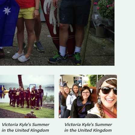
Victoria Kyle’s Summer
Victoria Kyle’s Summer
in the United Kingdom
in the United Kingdom