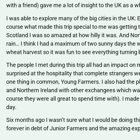
with a friend) gave me a lot of insight to the UK as a w
I was able to explore many of the big cities in the UK:
course what made this trip special to me was getting t
Scotland I was so amazed at how hilly it was. And Nor
rain… I think I had a maximum of two sunny days the w
wheat harvest so it was fun to see everything turning 
The people I met during this trip all had an impact on
surprised at the hospitality that complete strangers w
one thing in common, Young Farmers. I also had the p
and Northern Ireland with other exchangees which was
course they were all great to spend time with). I made 
day.
Six months ago I wasn’t sure what I would be doing this
forever in debt of Junior Farmers and the amazing exp