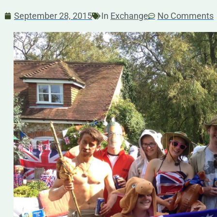
September 28, 2015
In
Exchange
No Comments