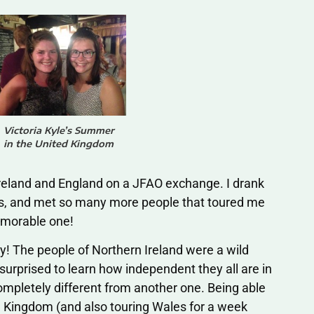
Victoria Kyle’s Summer
in the United Kingdom
reland and England on a JFAO exchange. I drank
ies, and met so many more people that toured me
emorable one!
ey! The people of Northern Ireland were a wild
surprised to learn how independent they all are in
ompletely different from another one. Being able
ed Kingdom (and also touring Wales for a week