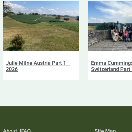
Julie Milne Austria Part 1 –
Emma Cumming
2026
Switzerland Part
About JFAO
Site Map