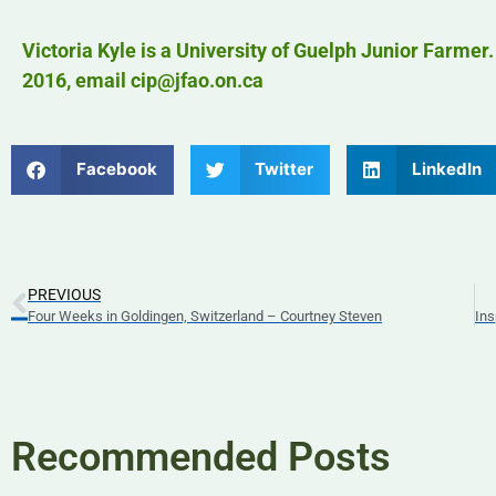
Victoria Kyle is a University of Guelph Junior Farmer
2016, email cip@jfao.on.ca
Facebook
Twitter
LinkedIn
PREVIOUS
Four Weeks in Goldingen, Switzerland – Courtney Steven
Ins
Recommended Posts