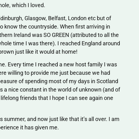
hole, which I loved.
 Edinburgh, Glasgow, Belfast, London etc but of
o know the countryside. When first arriving in
thern Ireland was SO GREEN (attributed to all the
hole time I was there). I reached England around
brown just like it would at home!
 me. Every time I reached a new host family I was
ere willing to provide me just because we had
leasure of spending most of my days in Scotland
 a nice constant in the world of unknown (and of
lifelong friends that I hope I can see again one
 summer, and now just like that it’s all over. I am
erience it has given me.