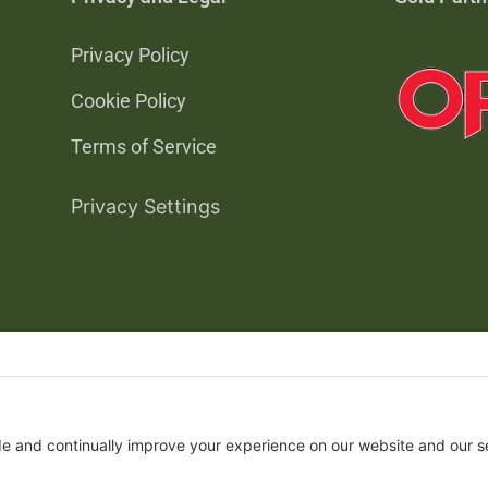
Privacy Policy
Cookie Policy
Terms of Service
Privacy Settings