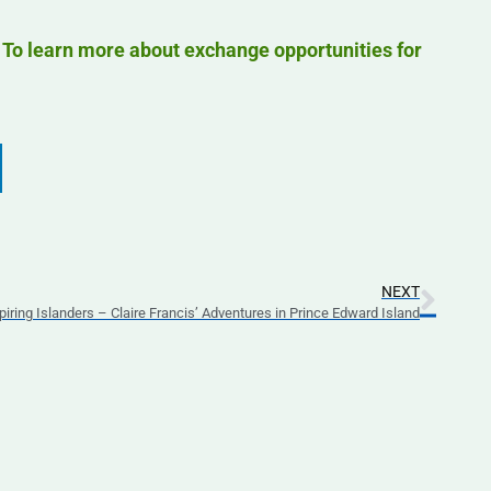
. To learn more about exchange opportunities for
NEXT
piring Islanders – Claire Francis’ Adventures in Prince Edward Island