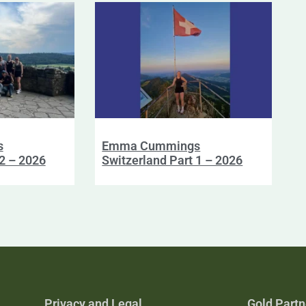
s
Emma Cummings
 2 – 2026
Switzerland Part 1 – 2026
Privacy and Legal
Gold Partn