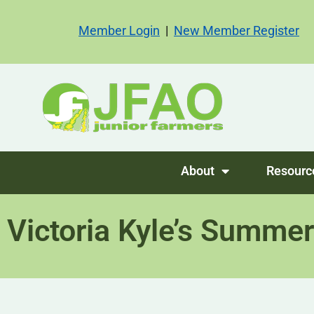
Member Login
|
New Member Register
About
Resourc
Victoria Kyle’s Summer