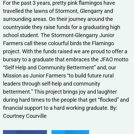
For the past 3 years, pretty pink flamingos have
travelled the lawns of Stormont, Glengarry and
surrounding areas. On their journey around the
countryside they raise funds for a graduating high
school student. The Stormont-Glengarry Junior
Farmers call these colourful birds the Flamingo
project. With the funds raised we are proud to offer a
bursary to a graduate that embraces the JFAO motto
“Self Help and Community Betterment” and; our
Mission as Junior Farmers “to build future rural
leaders through self-help and community
betterment.” This project brings joy and laughter
during hard times to the people that get “flocked” and
financial support to a hard working graduate. By:
Courtney Courville