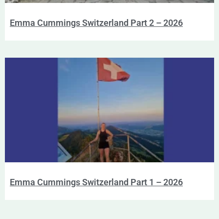
Emma Cummings Switzerland Part 2 – 2026
Emma Cummings Switzerland Part 1 – 2026