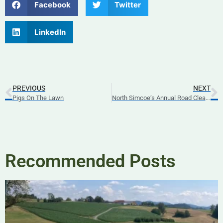
Facebook
Twitter
LinkedIn
PREVIOUS
NEXT
Pigs On The Lawn
North Simcoe’s Annual Road Clean-Up
Recommended Posts