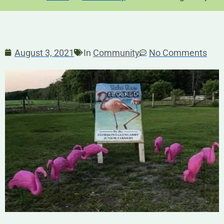
August 3, 2021
In
Community
No Comments