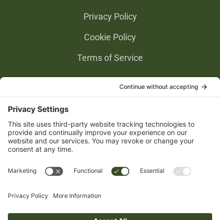
Privacy Policy
Cookie Policy
Terms of Service
Privacy Settings
Gold Partners