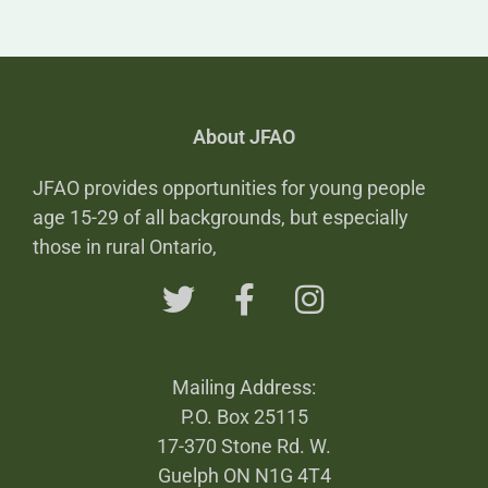
About JFAO
JFAO provides opportunities for young people
age 15-29 of all backgrounds, but especially
those in rural Ontario,
Mailing Address:
P.O. Box 25115
17-370 Stone Rd. W.
Guelph ON N1G 4T4