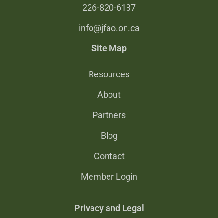
226-820-6137
info@jfao.on.ca
Site Map
Resources
About
Partners
Blog
Contact
Member Login
Privacy and Legal