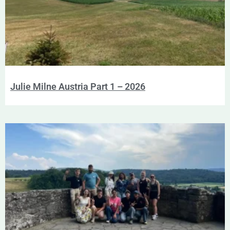
Julie Milne Austria Part 1 – 2026