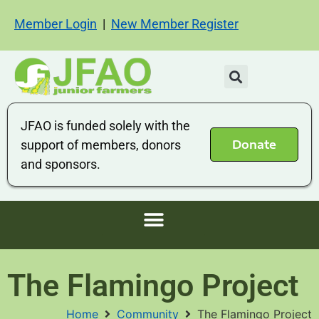
Member Login
|
New Member Register
JFAO is funded solely with the
Donate
support of members, donors
and sponsors.
The Flamingo Project
Home
Community
The Flamingo Project