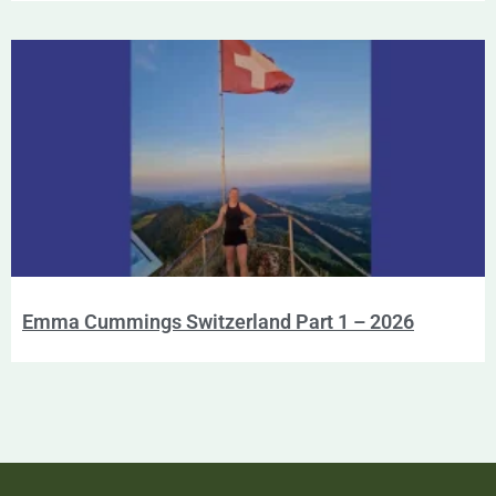
Emma Cummings Switzerland Part 1 – 2026