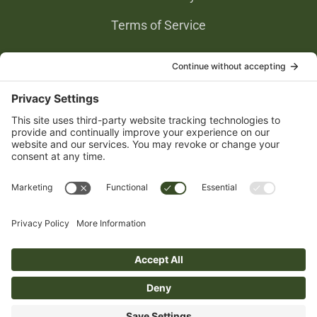
Terms of Service
Privacy Settings
Gold Partners