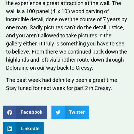
the experience a great attraction at the wall. The
wall is a 100 panel (4′ x 10′) wood carving of
incredible detail, done over the course of 7 years by
one man. Sadly pictures can’t do the detail justice,
and you aren’t allowed to take pictures in the
gallery either. It truly is something you have to see
to believe. From there we continued back down the
highlands and left via another route down through
Deloraine on our way back to Cressy.
The past week had definitely been a great time.
Stay tuned for next week for part 2 in Cressy.
Facebook
Twitter
LinkedIn