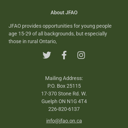
About JFAO
JFAO provides opportunities for young people
age 15-29 of all backgrounds, but especially
those in rural Ontario,
Mailing Address:
P.O. Box 25115
17-370 Stone Rd. W.
Guelph ON N1G 4T4
226-820-6137
info@jfao.on.ca