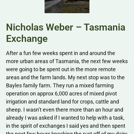
Nicholas Weber – Tasmania
Exchange
After a fun few weeks spent in and around the
more urban areas of Tasmania, the next few weeks
were going to be spent out in the more remote
areas and the farm lands. My next stop was to the
Bayles family farm. They run a mixed farming
operation on approx 6,000 acres of mixed pivot
irrigation and standard land for crops, cattle and
sheep. I wasn’t even there more than an hour and
already I was asked if I wanted to help with a task,
in the spirit of exchanges I said yes and then spent
the next few hours knocking the rust off of my dairy