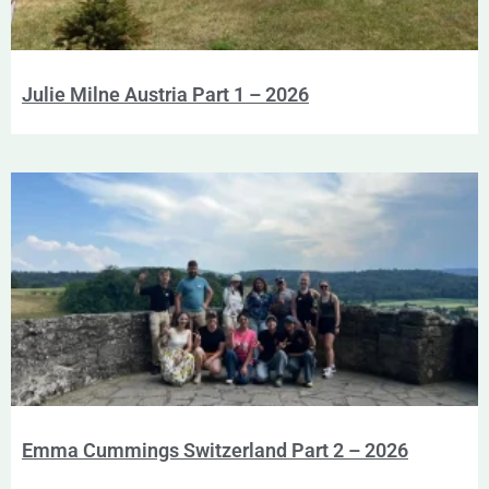
Julie Milne Austria Part 1 – 2026
Emma Cummings Switzerland Part 2 – 2026