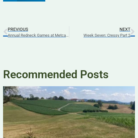
PREVIOUS
NEXT
Annual Redneck Games at Metcalfe Fairgrounds
Week Seven: Cressy Part 2
Recommended Posts