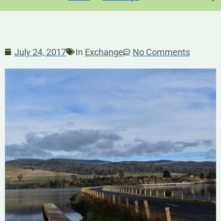
July 24, 2017
In
Exchange
No Comments