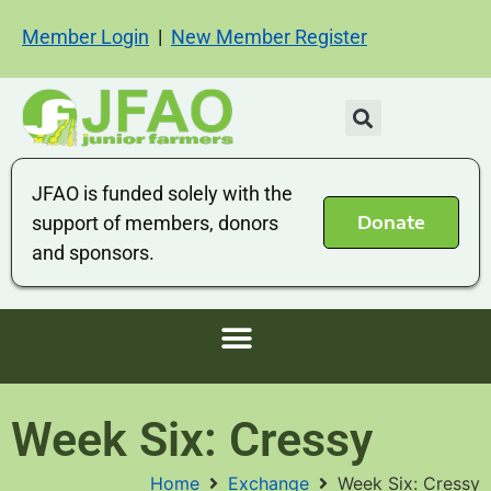
Member Login
|
New Member Register
JFAO is funded solely with the
Donate
support of members, donors
and sponsors.
Week Six: Cressy
Home
Exchange
Week Six: Cressy