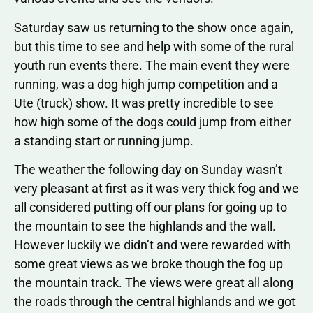
Saturday saw us returning to the show once again,
but this time to see and help with some of the rural
youth run events there. The main event they were
running, was a dog high jump competition and a
Ute (truck) show. It was pretty incredible to see
how high some of the dogs could jump from either
a standing start or running jump.
The weather the following day on Sunday wasn’t
very pleasant at first as it was very thick fog and we
all considered putting off our plans for going up to
the mountain to see the highlands and the wall.
However luckily we didn’t and were rewarded with
some great views as we broke though the fog up
the mountain track. The views were great all along
the roads through the central highlands and we got