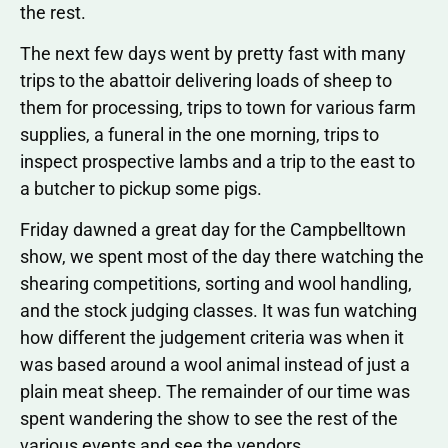
the rest.
The next few days went by pretty fast with many
trips to the abattoir delivering loads of sheep to
them for processing, trips to town for various farm
supplies, a funeral in the one morning, trips to
inspect prospective lambs and a trip to the east to
a butcher to pickup some pigs.
Friday dawned a great day for the Campbelltown
show, we spent most of the day there watching the
shearing competitions, sorting and wool handling,
and the stock judging classes. It was fun watching
how different the judgement criteria was when it
was based around a wool animal instead of just a
plain meat sheep. The remainder of our time was
spent wandering the show to see the rest of the
various events and see the vendors.