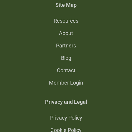
Site Map
Resources
About
Partners
Blog
Contact
Member Login
Privacy and Legal
Privacy Policy
Cookie Policy