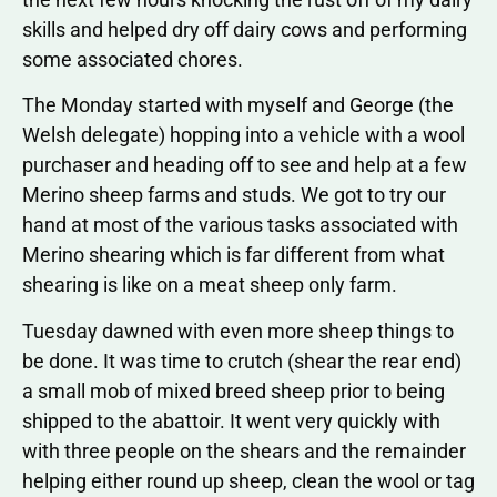
skills and helped dry off dairy cows and performing
some associated chores.
The Monday started with myself and George (the
Welsh delegate) hopping into a vehicle with a wool
purchaser and heading off to see and help at a few
Merino sheep farms and studs. We got to try our
hand at most of the various tasks associated with
Merino shearing which is far different from what
shearing is like on a meat sheep only farm.
Tuesday dawned with even more sheep things to
be done. It was time to crutch (shear the rear end)
a small mob of mixed breed sheep prior to being
shipped to the abattoir. It went very quickly with
with three people on the shears and the remainder
helping either round up sheep, clean the wool or tag