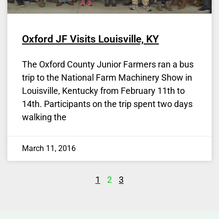
Oxford JF Visits Louisville, KY
The Oxford County Junior Farmers ran a bus
trip to the National Farm Machinery Show in
Louisville, Kentucky from February 11th to
14th. Participants on the trip spent two days
walking the
March 11, 2016
1
2
3