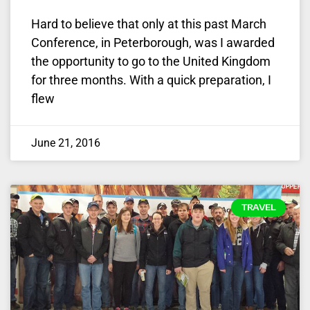
Hard to believe that only at this past March
Conference, in Peterborough, was I awarded
the opportunity to go to the United Kingdom
for three months. With a quick preparation, I
flew
June 21, 2016
TRAVEL