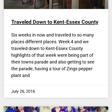
Traveled Down to Kent-Essex County
Six weeks in now and traveled to so many
places different places. Week 4 and we
traveled down to Kent-Essex County
highlights of that week were being part of
their towns parade and also getting to see
the parade, having a tour of Zings pepper
plant and
July 26, 2016