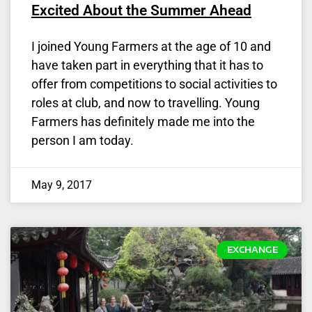
Excited About the Summer Ahead
I joined Young Farmers at the age of 10 and
have taken part in everything that it has to
offer from competitions to social activities to
roles at club, and now to travelling. Young
Farmers has definitely made me into the
person I am today.
May 9, 2017
EXCHANGE