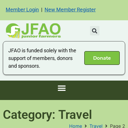
Member Login
|
New Member Register
JFAO is funded solely with the
Donate
support of members, donors
and sponsors.
Category: Travel
Home
Travel
Page 2