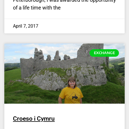
of a life time with the
April 7, 2017
EXCHANGE
Croeso i Cymru