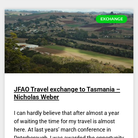
EXCHANGE
JFAO Travel exchange to Tasmania –
Nicholas Weber
I can hardly believe that after almost a year
of waiting the time for my travel is almost
here. At last years’ march conference in
Peterborough, I was awarded the opportunity