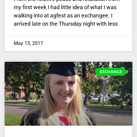
my first week I had little idea of what I was
walking into at agfest as an exchangee. I
arrived late on the Thursday night with less
May 15, 2017
EXCHANGE