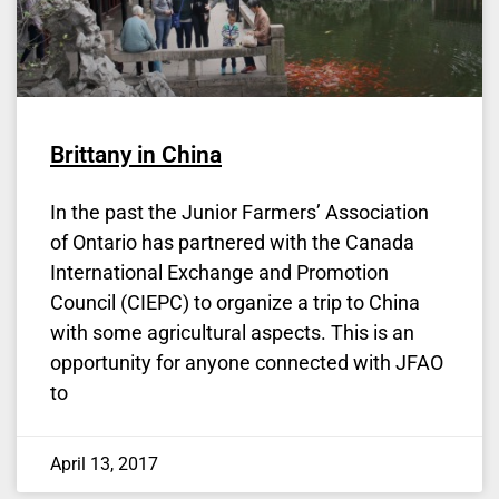
Brittany in China
In the past the Junior Farmers’ Association
of Ontario has partnered with the Canada
International Exchange and Promotion
Council (CIEPC) to organize a trip to China
with some agricultural aspects. This is an
opportunity for anyone connected with JFAO
to
April 13, 2017