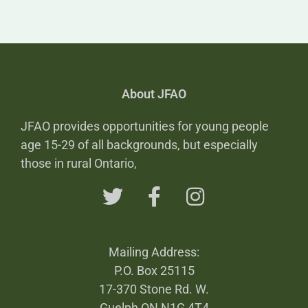
About JFAO
JFAO provides opportunities for young people
age 15-29 of all backgrounds, but especially
those in rural Ontario,
Mailing Address:
P.O. Box 25115
17-370 Stone Rd. W.
Guelph ON N1G 4T4