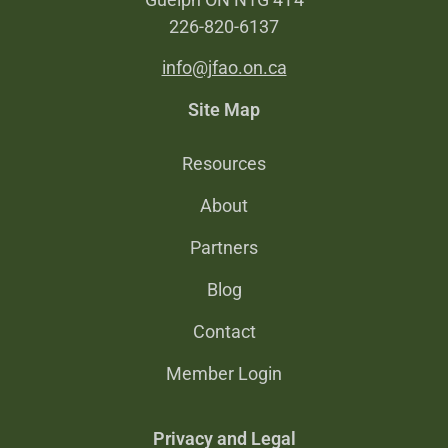
226-820-6137
info@jfao.on.ca
Site Map
Resources
About
Partners
Blog
Contact
Member Login
Privacy and Legal