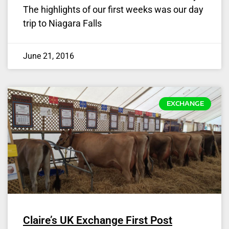
The highlights of our first weeks was our day
trip to Niagara Falls
June 21, 2016
EXCHANGE
Claire’s UK Exchange First Post