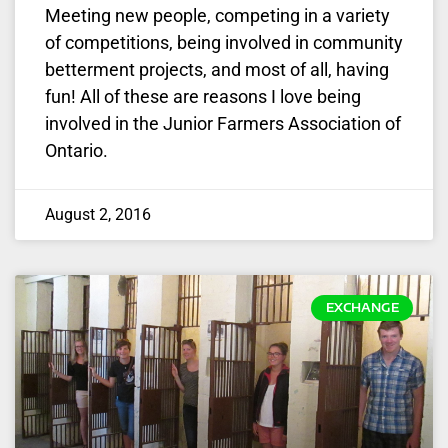
Meeting new people, competing in a variety
of competitions, being involved in community
betterment projects, and most of all, having
fun! All of these are reasons I love being
involved in the Junior Farmers Association of
Ontario.
August 2, 2016
EXCHANGE