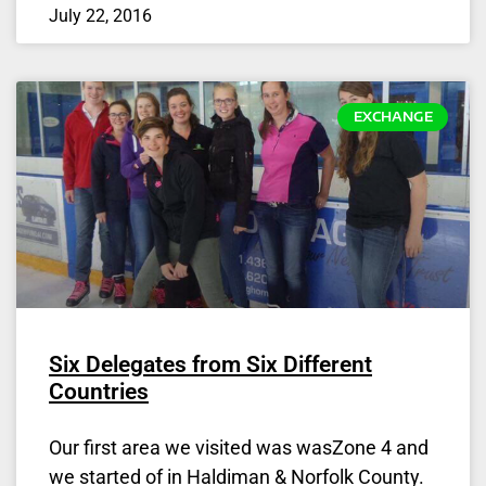
July 22, 2016
EXCHANGE
Six Delegates from Six Different
Countries
Our first area we visited was wasZone 4 and
we started of in Haldiman & Norfolk County.