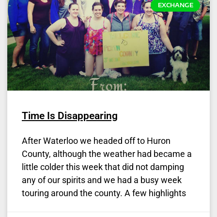
EXCHANGE
Time Is Disappearing
After Waterloo we headed off to Huron
County, although the weather had became a
little colder this week that did not damping
any of our spirits and we had a busy week
touring around the county. A few highlights