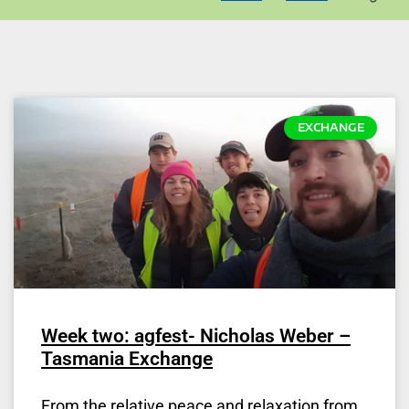
EXCHANGE
Week two: agfest- Nicholas Weber –
Tasmania Exchange
From the relative peace and relaxation from