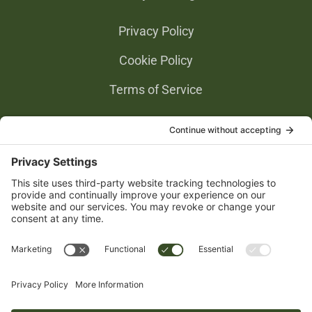
Privacy Policy
Cookie Policy
Terms of Service
Privacy Settings
Gold Partners