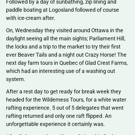
Followed by a day of sunbathing, zip lining and
paddle boating at Logosland followed of course
with ice-cream after.
On, Wednesday they visited around Ottawa in the
daylight seeing all the main sights; Parliament Hill,
the locks and a trip to the market to try their first
ever Beaver Tails and a night out Crazy Horse! The
next day farm tours in Quebec of Glad Crest Farms,
which had an interesting use of a washing out
system.
After a rest day to get ready for break week they
headed for the Wilderness Tours, for a white water
rafting experience. 5 out of 5 delegates that went
rafting returned and only one raft flipped. An
unforgettable experience it certainly was.