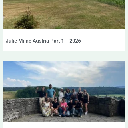
Julie Milne Austria Part 1 – 2026