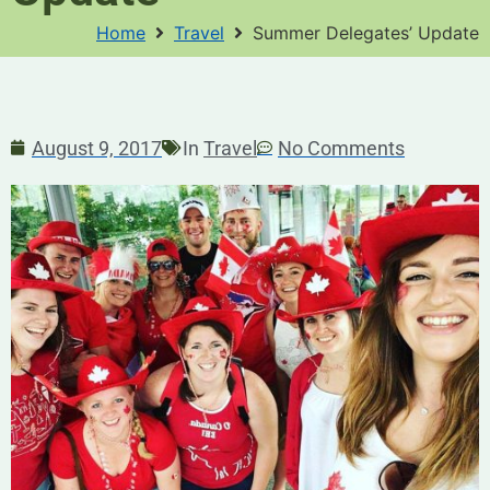
Home
Travel
Summer Delegates’ Update
August 9, 2017
In
Travel
No Comments