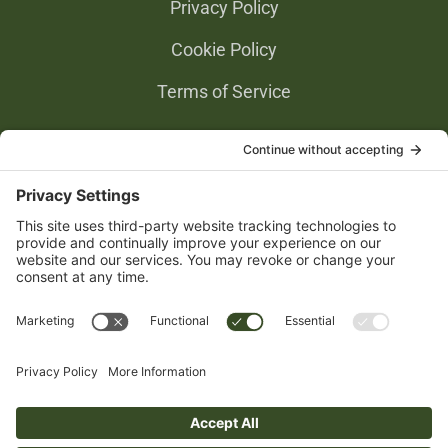
Privacy Policy
Cookie Policy
Terms of Service
Privacy Settings
Gold Partners