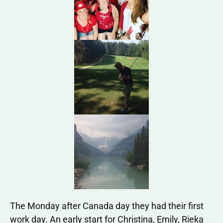
The Monday after Canada day they had their first
work day. An early start for Christina, Emily, Rieka