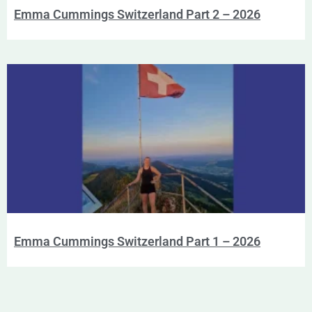
Emma Cummings Switzerland Part 2 – 2026
Emma Cummings Switzerland Part 1 – 2026