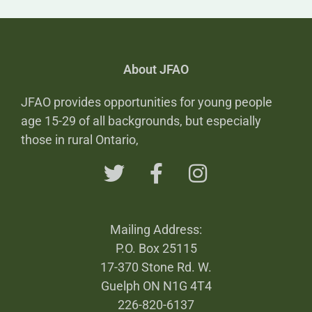
About JFAO
JFAO provides opportunities for young people
age 15-29 of all backgrounds, but especially
those in rural Ontario,
Mailing Address:
P.O. Box 25115
17-370 Stone Rd. W.
Guelph ON N1G 4T4
226-820-6137