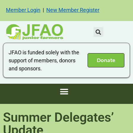
Member Login
|
New Member Register
JFAO is funded solely with the
Donate
support of members, donors
and sponsors.
Summer Delegates’
Update