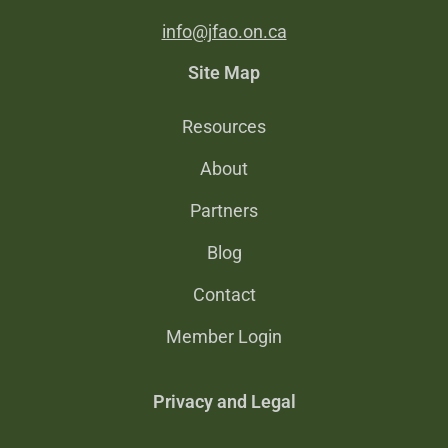
info@jfao.on.ca
Site Map
Resources
About
Partners
Blog
Contact
Member Login
Privacy and Legal