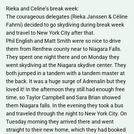
Rieka and Celine’s break week:
The courageous delegates (Rieka Janssen & Céline
Fahrni) decided to go skydiving during break week
and travel to New York City after that.
Phil English and Matt Smith were so nice to drive
them from Renfrew county near to Niagara Falls.
They spent one night there and on Monday they
went skydiving at the Niagara skydive center. They
both jumped in a tandem with a tandem master at
the back. It was a huge surge of Adrenalin but they
loved it! In the afternoon they still had enough free
time, so Taylor Campbell and Sara Brian showed
them Niagara falls. In the evening they took a bus
and traveled through the night to New York City. On
Tuesday morning they arrived there and went
straight to their new home, which they had booked