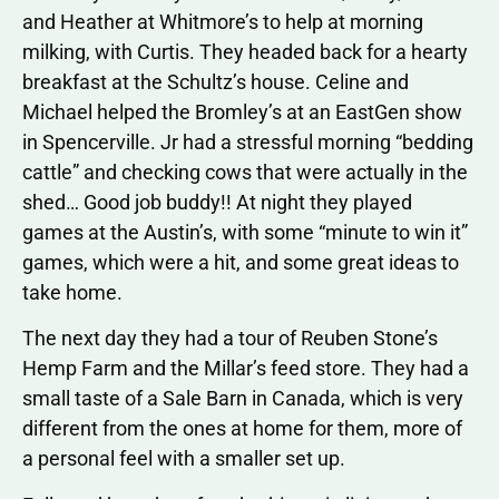
and Heather at Whitmore’s to help at morning
milking, with Curtis. They headed back for a hearty
breakfast at the Schultz’s house. Celine and
Michael helped the Bromley’s at an EastGen show
in Spencerville. Jr had a stressful morning “bedding
cattle” and checking cows that were actually in the
shed… Good job buddy!! At night they played
games at the Austin’s, with some “minute to win it”
games, which were a hit, and some great ideas to
take home.
The next day they had a tour of Reuben Stone’s
Hemp Farm and the Millar’s feed store. They had a
small taste of a Sale Barn in Canada, which is very
different from the ones at home for them, more of
a personal feel with a smaller set up.