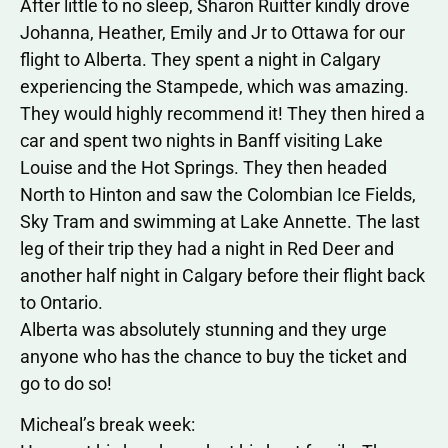
After little to no sleep, Sharon Ruitter kindly drove
Johanna, Heather, Emily and Jr to Ottawa for our
flight to Alberta. They spent a night in Calgary
experiencing the Stampede, which was amazing.
They would highly recommend it! They then hired a
car and spent two nights in Banff visiting Lake
Louise and the Hot Springs. They then headed
North to Hinton and saw the Colombian Ice Fields,
Sky Tram and swimming at Lake Annette. The last
leg of their trip they had a night in Red Deer and
another half night in Calgary before their flight back
to Ontario.
Alberta was absolutely stunning and they urge
anyone who has the chance to buy the ticket and
go to do so!
Micheal’s break week: