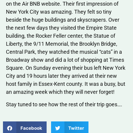
on the Air BNB website. Their first impression of
New York City was amazing. They felt so tiny
beside the huge buildings and skyscrapers. Over
the next few days they visited the Empire State
building, the Rocker Feller center, the Statue of
Liberty, the 9/11 Memorial, the Brooklyn Bridge,
Central Park, they watched the musical “cats” in a
Broadway show and did a lot of shopping at Times
Square. On Sunday evening their bus left New York
City and 19 hours later they arrived at their new
host family in Essex-Kent county. It was a busy, but
an amazing week which they will never forget!
Stay tuned to see how the rest of their trip goes….
Facebook
Twitter