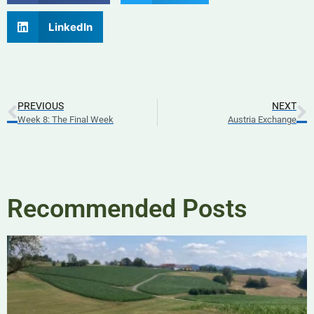
LinkedIn
PREVIOUS
NEXT
Week 8: The Final Week
Austria Exchange
Recommended Posts