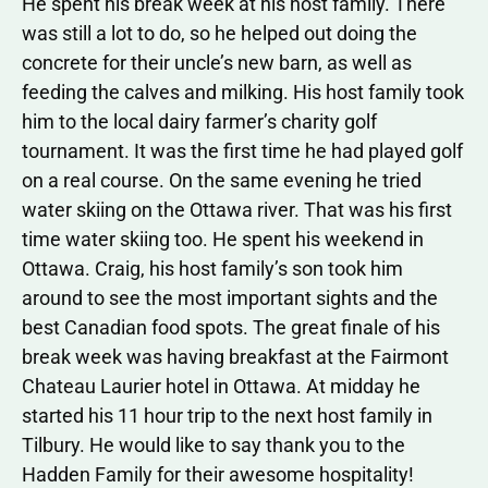
He spent his break week at his host family. There
was still a lot to do, so he helped out doing the
concrete for their uncle’s new barn, as well as
feeding the calves and milking. His host family took
him to the local dairy farmer’s charity golf
tournament. It was the first time he had played golf
on a real course. On the same evening he tried
water skiing on the Ottawa river. That was his first
time water skiing too. He spent his weekend in
Ottawa. Craig, his host family’s son took him
around to see the most important sights and the
best Canadian food spots. The great finale of his
break week was having breakfast at the Fairmont
Chateau Laurier hotel in Ottawa. At midday he
started his 11 hour trip to the next host family in
Tilbury. He would like to say thank you to the
Hadden Family for their awesome hospitality!