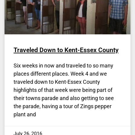
Traveled Down to Kent-Essex County
Six weeks in now and traveled to so many
places different places. Week 4 and we
traveled down to Kent-Essex County
highlights of that week were being part of
their towns parade and also getting to see
the parade, having a tour of Zings pepper
plant and
July 26, 2016