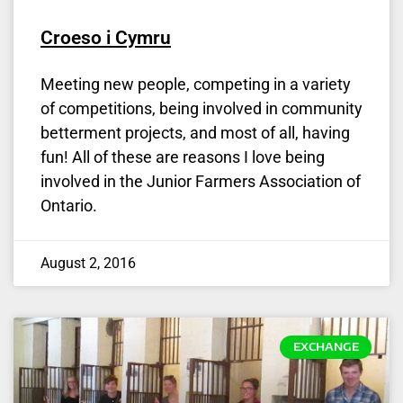
Croeso i Cymru
Meeting new people, competing in a variety
of competitions, being involved in community
betterment projects, and most of all, having
fun! All of these are reasons I love being
involved in the Junior Farmers Association of
Ontario.
August 2, 2016
EXCHANGE