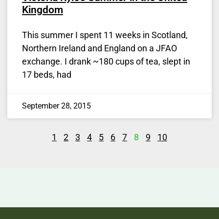
Kingdom
This summer I spent 11 weeks in Scotland,
Northern Ireland and England on a JFAO
exchange. I drank ~180 cups of tea, slept in
17 beds, had
September 28, 2015
1
2
3
4
5
6
7
8
9
10