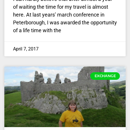
of waiting the time for my travel is almost
here. At last years’ march conference in
Peterborough, I was awarded the opportunity
of a life time with the
April 7, 2017
EXCHANGE