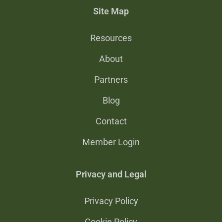
Site Map
Resources
About
Partners
Blog
Contact
Member Login
Privacy and Legal
Privacy Policy
Cookie Policy