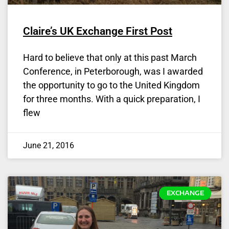
Claire’s UK Exchange First Post
Hard to believe that only at this past March
Conference, in Peterborough, was I awarded
the opportunity to go to the United Kingdom
for three months. With a quick preparation, I
flew
June 21, 2016
EXCHANGE