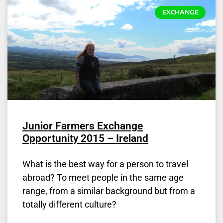
EXCHANGE
Junior Farmers Exchange
Opportunity 2015 – Ireland
What is the best way for a person to travel
abroad? To meet people in the same age
range, from a similar background but from a
totally different culture?