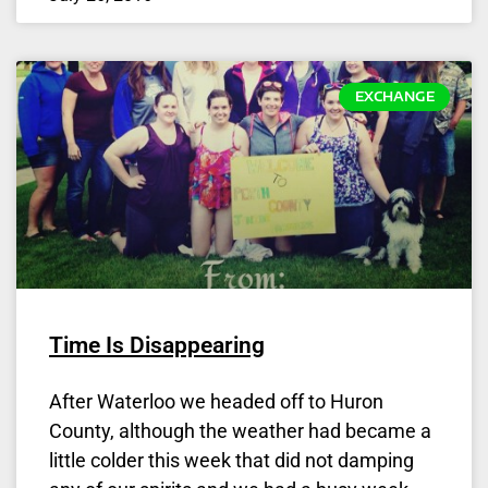
EXCHANGE
Time Is Disappearing
After Waterloo we headed off to Huron
County, although the weather had became a
little colder this week that did not damping