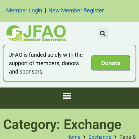
Member Login
|
New Member Register
JFAO is funded solely with the
Donate
support of members, donors
and sponsors.
Category: Exchange
Home
Exchange
Page 8