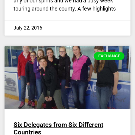
any of our spirits and we had a busy week
touring around the county. A few highlights
July 22, 2016
EXCHANGE
Six Delegates from Six Different
Countries