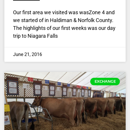
Our first area we visited was wasZone 4 and
we started of in Haldiman & Norfolk County.
The highlights of our first weeks was our day
trip to Niagara Falls
June 21, 2016
EXCHANGE