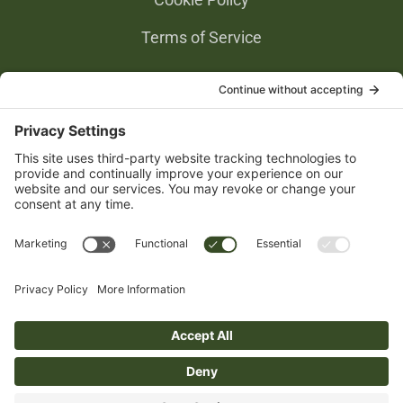
Terms of Service
Privacy Settings
Gold Partners