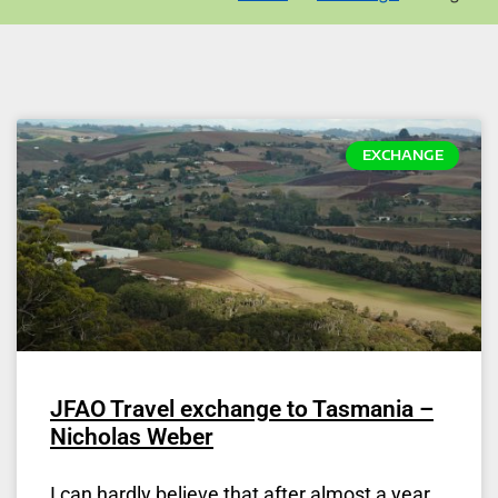
EXCHANGE
JFAO Travel exchange to Tasmania –
Nicholas Weber
I can hardly believe that after almost a year