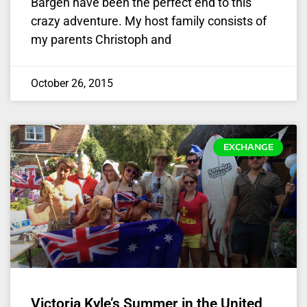
Bargen have been the perfect end to this
crazy adventure. My host family consists of
my parents Christoph and
October 26, 2015
EXCHANGE
Victoria Kyle’s Summer in the United