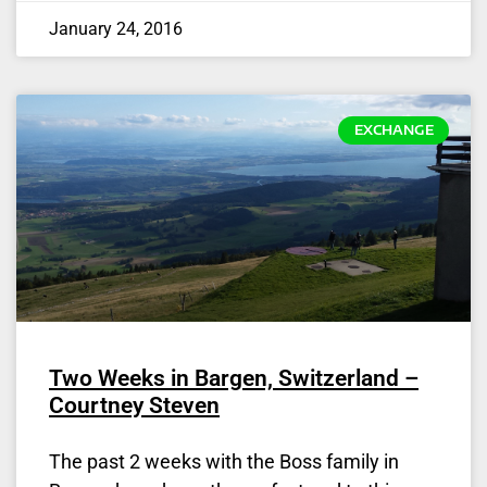
January 24, 2016
EXCHANGE
Two Weeks in Bargen, Switzerland –
Courtney Steven
The past 2 weeks with the Boss family in