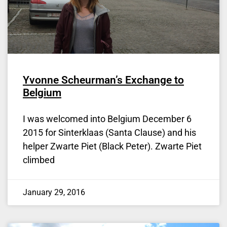
Yvonne Scheurman’s Exchange to
Belgium
I was welcomed into Belgium December 6
2015 for Sinterklaas (Santa Clause) and his
helper Zwarte Piet (Black Peter). Zwarte Piet
climbed
January 29, 2016