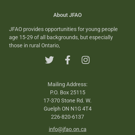
About JFAO
JFAO provides opportunities for young people
age 15-29 of all backgrounds, but especially
those in rural Ontario,
Mailing Address:
P.O. Box 25115
17-370 Stone Rd. W.
Guelph ON N1G 4T4
226-820-6137
info@jfao.on.ca