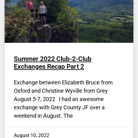
Summer 2022 Club-2-Club
Exchanges Recap Part 2
Exchange between Elizabeth Bruce from
Oxford and Christine Wyville from Grey
August 5-7, 2022 I had an awesome
exchange with Grey County JF over a
weekend in August. The
August 10, 2022