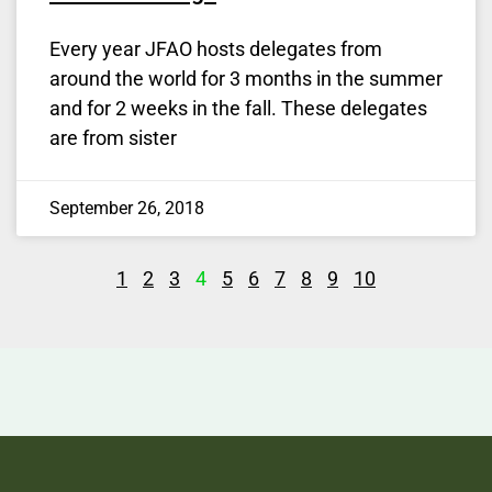
Every year JFAO hosts delegates from
around the world for 3 months in the summer
and for 2 weeks in the fall. These delegates
are from sister
September 26, 2018
1
2
3
4
5
6
7
8
9
10