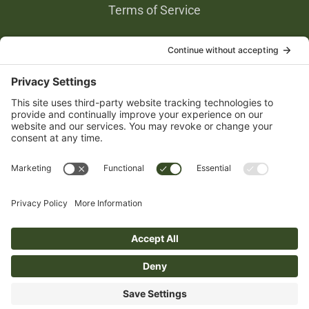
Terms of Service
Privacy Settings
Gold Partners
© 2026 Junior Farmers’ Association of Ontario – Website Developer