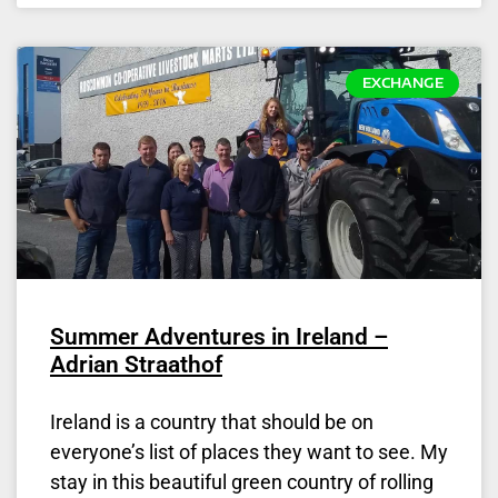
EXCHANGE
Summer Adventures in Ireland –
Adrian Straathof
Ireland is a country that should be on
everyone’s list of places they want to see. My
stay in this beautiful green country of rolling