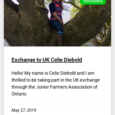
EXCHANGE
Exchange to UK Celie Diebold
Hello! My name is Celie Diebold and I am
thrilled to be taking part in the UK exchange
through the Junior Farmers Association of
Ontario
May 27, 2019