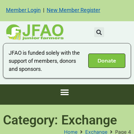
Member Login
|
New Member Register
JFAO is funded solely with the
Donate
support of members, donors
and sponsors.
Category: Exchange
Home
Exchange
Page 4