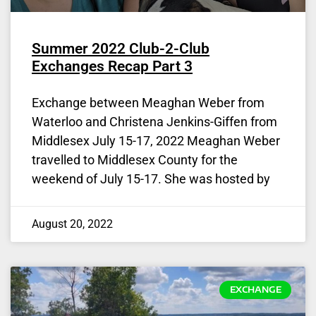
Summer 2022 Club-2-Club
Exchanges Recap Part 3
Exchange between Meaghan Weber from
Waterloo and Christena Jenkins-Giffen from
Middlesex July 15-17, 2022 Meaghan Weber
travelled to Middlesex County for the
weekend of July 15-17. She was hosted by
August 20, 2022
EXCHANGE