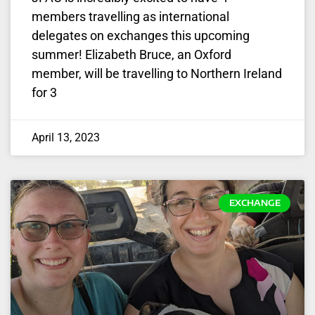
members travelling as international
delegates on exchanges this upcoming
summer! Elizabeth Bruce, an Oxford
member, will be travelling to Northern Ireland
for 3
April 13, 2023
EXCHANGE