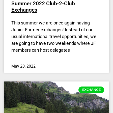
Summer 2022 Club-2-Club
Exchanges
This summer we are once again having
Junior Farmer exchanges! Instead of our
usual international travel opportunities, we
are going to have two weekends where JF
members can host delegates
May 20, 2022
EXCHANGE