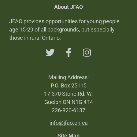
About JFAO
JFAO provides opportunities for young people
age 15-29 of all backgrounds, but especially
those in rural Ontario,
Mailing Address:
P.O. Box 25115
17-370 Stone Rd. W.
Guelph ON N1G 4T4
226-820-6137
info@jfao.on.ca
Site Map