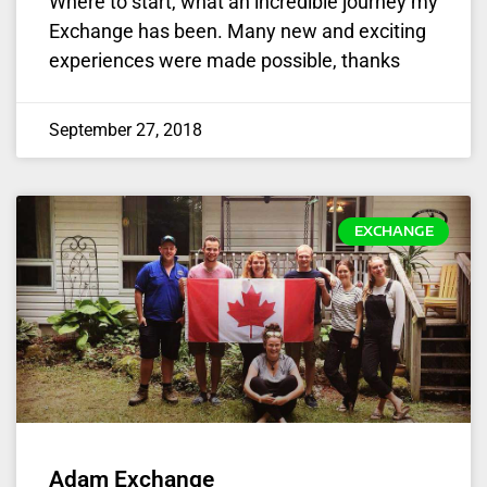
Where to start, what an incredible journey my
Exchange has been. Many new and exciting
experiences were made possible, thanks
September 27, 2018
EXCHANGE
Adam Exchange