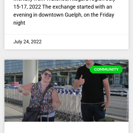
15-17, 2022 The exchange started with an
evening in downtown Guelph, on the Friday
night
July 24, 2022
COMMUNITY