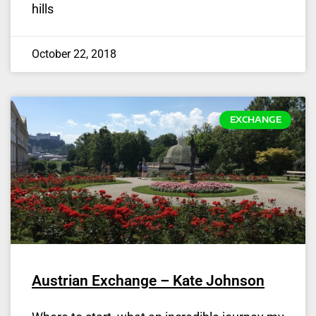
hills
October 22, 2018
EXCHANGE
Austrian Exchange – Kate Johnson