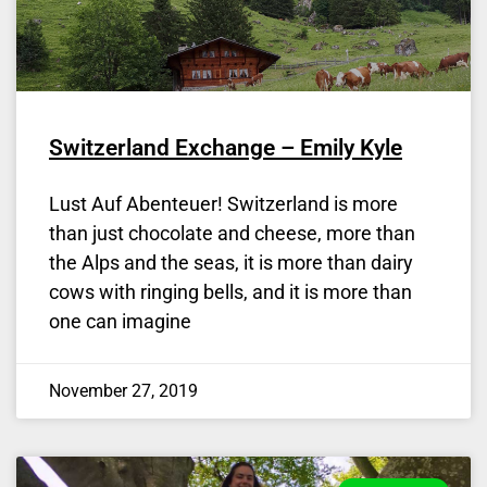
Switzerland Exchange – Emily Kyle
Lust Auf Abenteuer! Switzerland is more
than just chocolate and cheese, more than
the Alps and the seas, it is more than dairy
cows with ringing bells, and it is more than
one can imagine
November 27, 2019