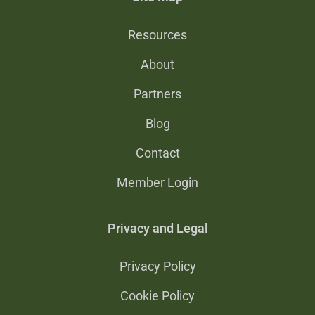
Resources
About
Partners
Blog
Contact
Member Login
Privacy and Legal
Privacy Policy
Cookie Policy