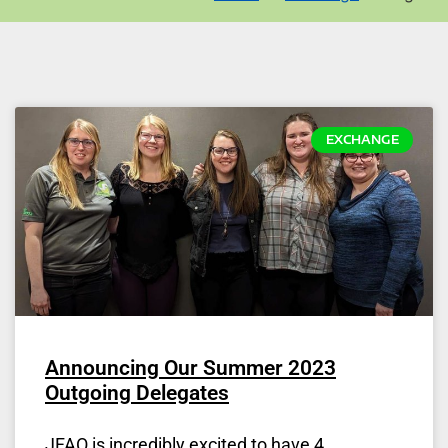
EXCHANGE
Announcing Our Summer 2023
Outgoing Delegates
JFAO is incredibly excited to have 4