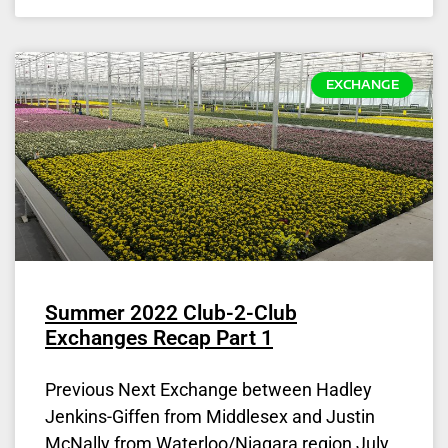
EXCHANGE
Summer 2022 Club-2-Club
Exchanges Recap Part 1
Previous Next Exchange between Hadley
Jenkins-Giffen from Middlesex and Justin
McNally from Waterloo/Niagara region July