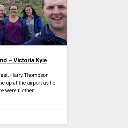
nd – Victoria Kyle
elfast. Harry Thompson
e up at the airport as he
re were 6 other