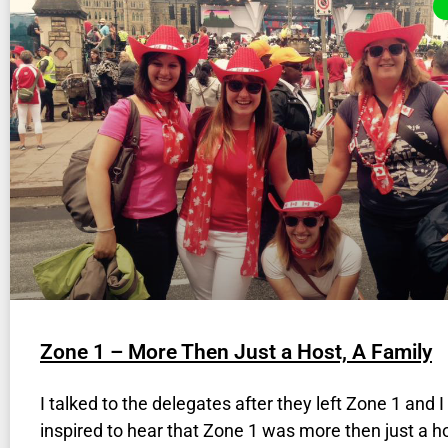
Zone 1 – More Then Just a Host, A Family
I talked to the delegates after they left Zone 1 and 
inspired to hear that Zone 1 was more then just a ho