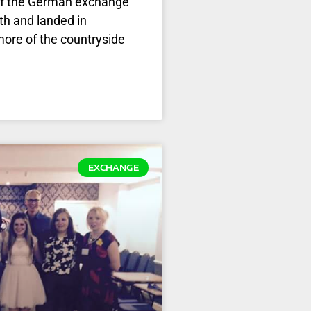
t of the German exchange
th and landed in
more of the countryside
EXCHANGE