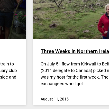
Three Weeks in Northern Irela
train to
On July 5 I flew from Kirkwall to B
uary club
(2014 delegate to Canada) picked m
yside and
was my host for the first week. The
exchangees who I got
August 11, 2015