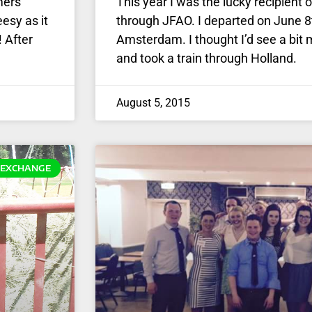
mers
This year I was the lucky recipien
esy as it
through JFAO. I departed on June 8
! After
Amsterdam. I thought I’d see a bit 
and took a train through Holland.
August 5, 2015
EXCHANGE