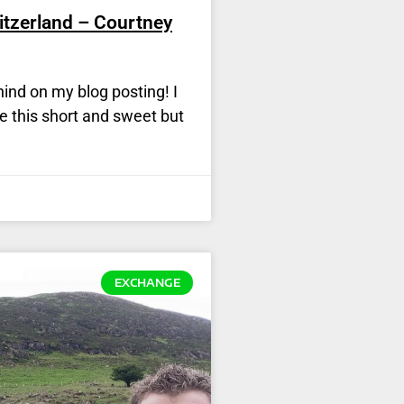
itzerland – Courtney
ehind on my blog posting! I
ke this short and sweet but
EXCHANGE