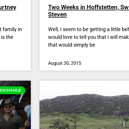
urtney
Two Weeks in Hoffstetten, Sw
Steven
 family in
Well, I seem to be getting a little b
is the
would love to tell you that I will ma
that would simply be
August 30, 2015
EXCHANGE