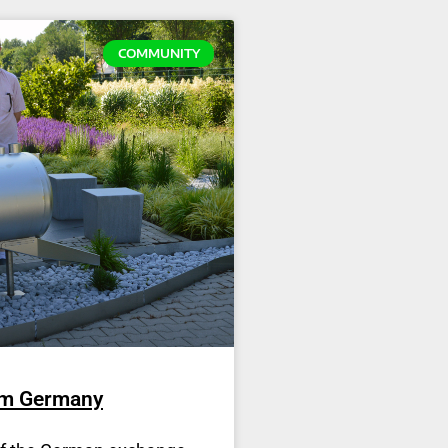
COMMUNITY
om Germany