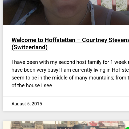
Welcome to Hoffstetten – Courtney Steven
(Switzerland)
I have been with my second host family for 1 week 
have been very busy! I am currently living in Hoffste
seem to be in the middle of many mountains; from t
of the house I see
August 5, 2015