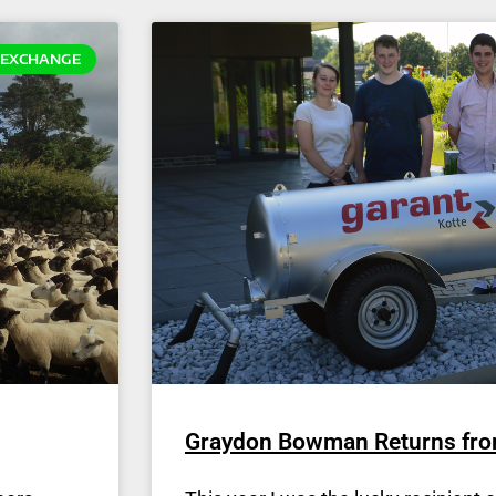
EXCHANGE
Graydon Bowman Returns fr