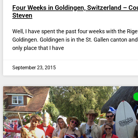
Four Weeks in Goldingen, Switzerland – Co
Steven
Well, I have spent the past four weeks with the Riget
Goldingen. Goldingen is in the St. Gallen canton and 
only place that I have
September 23, 2015