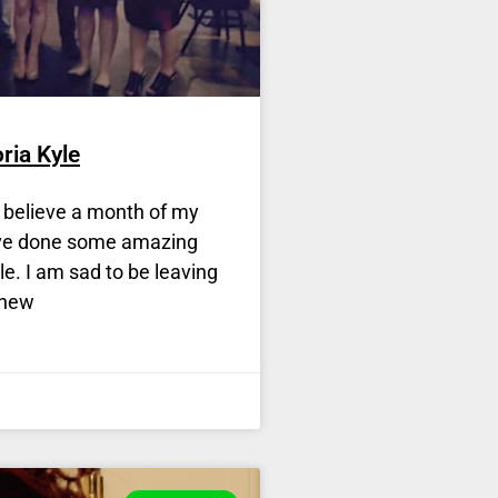
ria Kyle
t believe a month of my
ave done some amazing
e. I am sad to be leaving
 new