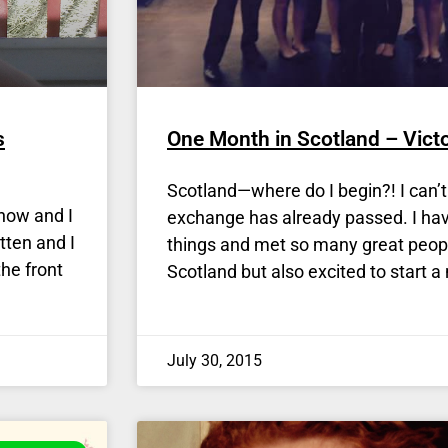
s
One Month in Scotland – Victo
Scotland—where do I begin?! I can’
now and I
exchange has already passed. I h
tten and I
things and met so many great peopl
he front
Scotland but also excited to start a
July 30, 2015