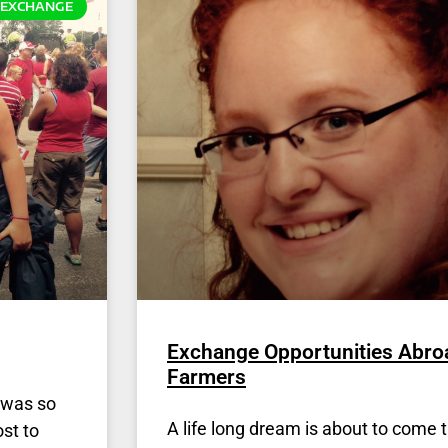
EXCHANGE
Exchange Opportunities Abro
Farmers
I was so
A life long dream is about to come t
st to