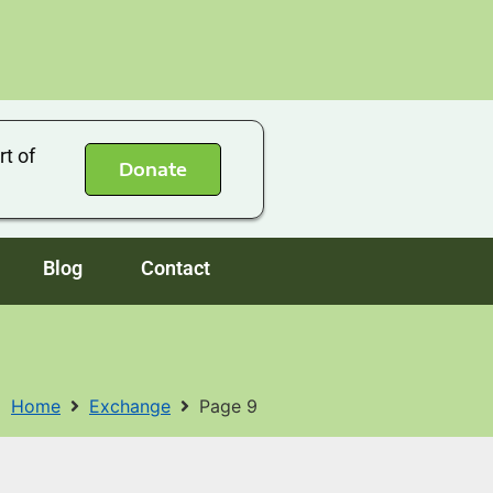
rt of
Donate
Blog
Contact
Home
Exchange
Page 9