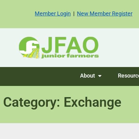
Member Login
|
New Member Register
About
Resourc
Category: Exchange