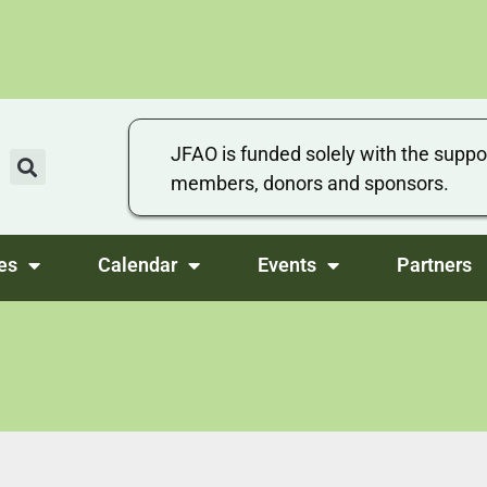
JFAO is funded solely with the suppo
members, donors and sponsors.
es
Calendar
Events
Partners