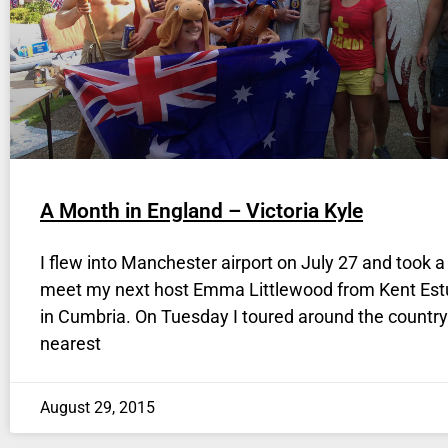
A Month in England – Victoria Kyle
I flew into Manchester airport on July 27 and took a 
meet my next host Emma Littlewood from Kent Est
in Cumbria. On Tuesday I toured around the countr
nearest
August 29, 2015