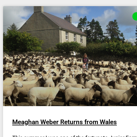
Meaghan Weber Returns from Wales