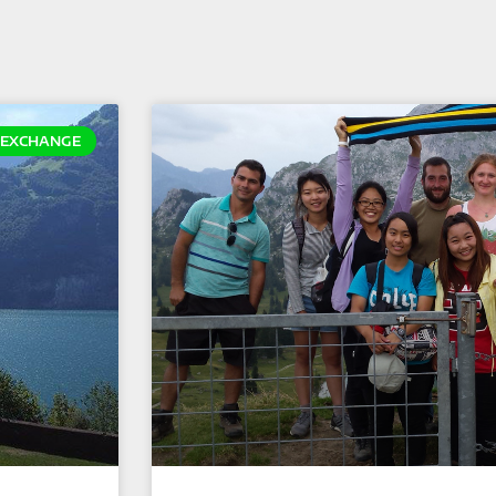
EXCHANGE