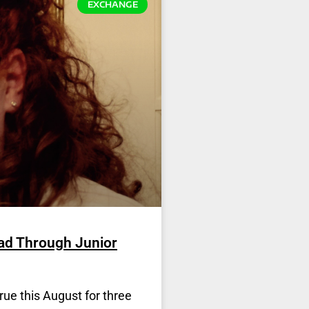
EXCHANGE
ad Through Junior
rue this August for three