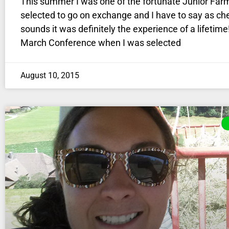
This summer I was one of the fortunate Junior Far
selected to go on exchange and I have to say as che
sounds it was definitely the experience of a lifetime
March Conference when I was selected
August 10, 2015