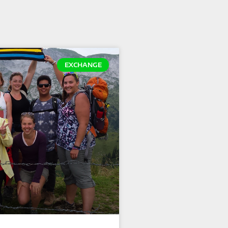
EXCHANGE